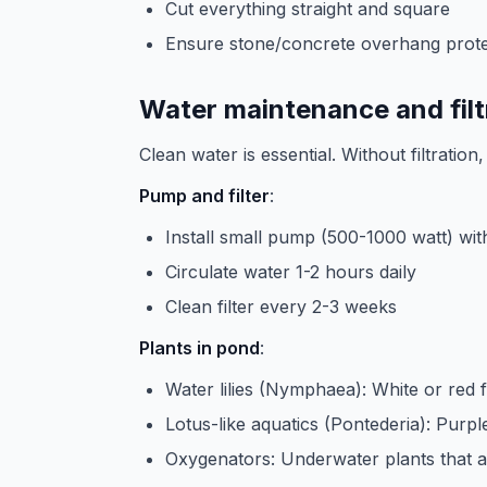
Cut everything straight and square
Ensure stone/concrete overhang prote
Water maintenance and filt
Clean water is essential. Without filtratio
Pump and filter
:
Install small pump (500-1000 watt) with 
Circulate water 1-2 hours daily
Clean filter every 2-3 weeks
Plants in pond
:
Water lilies (Nymphaea): White or red 
Lotus-like aquatics (Pontederia): Purpl
Oxygenators: Underwater plants that 