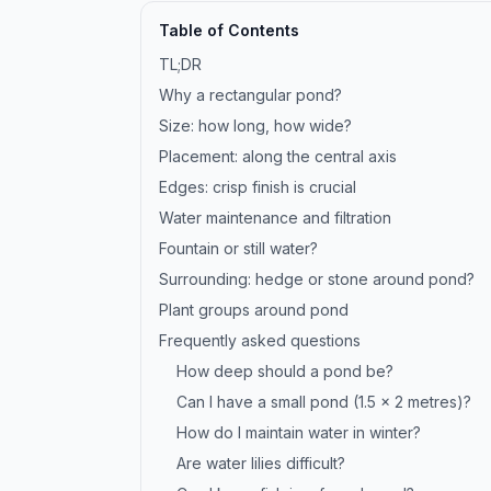
Table of Contents
TL;DR
Why a rectangular pond?
Size: how long, how wide?
Placement: along the central axis
Edges: crisp finish is crucial
Water maintenance and filtration
Fountain or still water?
Surrounding: hedge or stone around pond?
Plant groups around pond
Frequently asked questions
How deep should a pond be?
Can I have a small pond (1.5 x 2 metres)?
How do I maintain water in winter?
Are water lilies difficult?