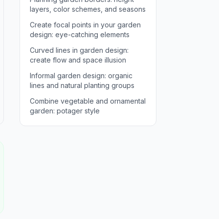
layers, color schemes, and seasons
Create focal points in your garden
design: eye-catching elements
Curved lines in garden design:
create flow and space illusion
Informal garden design: organic
lines and natural planting groups
Combine vegetable and ornamental
garden: potager style