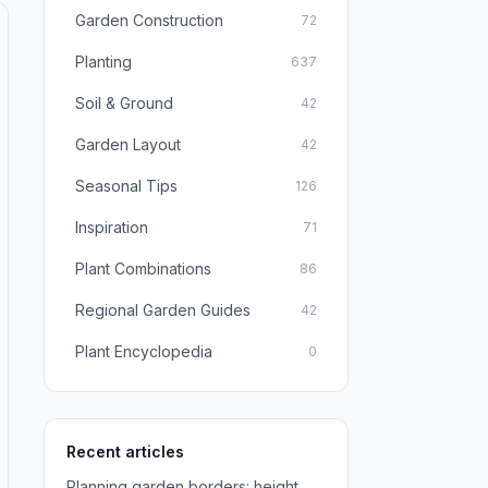
Garden Construction
72
Planting
637
Soil & Ground
42
Garden Layout
42
Seasonal Tips
126
Inspiration
71
Plant Combinations
86
Regional Garden Guides
42
Plant Encyclopedia
0
Recent articles
Planning garden borders: height