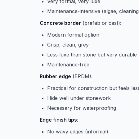
Very formal, very luxe
Maintenance-intensive (algae, cleaning
Concrete border
(prefab or cast):
Modern formal option
Crisp, clean, grey
Less luxe than stone but very durable
Maintenance-free
Rubber edge
(EPDM):
Practical for construction but feels les
Hide well under stonework
Necessary for waterproofing
Edge finish tips
:
No wavy edges (informal)