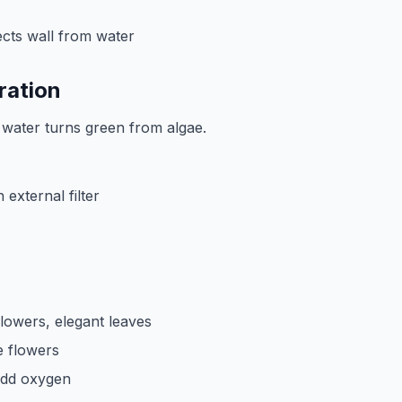
cts wall from water
ration
n, water turns green from algae.
external filter
flowers, elegant leaves
e flowers
add oxygen