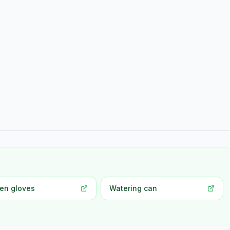
en gloves
Watering can