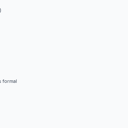
)
s formal