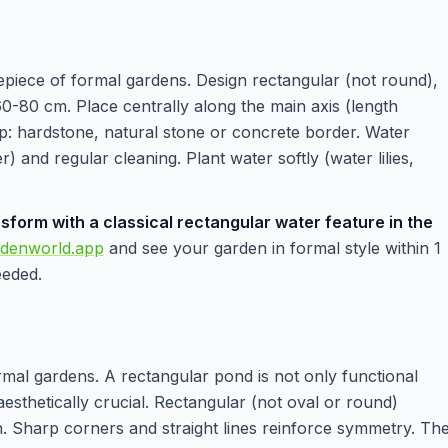
epiece of formal gardens. Design rectangular (not round),
-80 cm. Place centrally along the main axis (length
sp: hardstone, natural stone or concrete border. Water
r) and regular cleaning. Plant water softly (water lilies,
sform with a classical rectangular water feature in the
rdenworld.app
and see your garden in formal style within 1
eeded.
ormal gardens. A rectangular pond is not only functional
o aesthetically crucial. Rectangular (not oval or round)
. Sharp corners and straight lines reinforce symmetry. Th