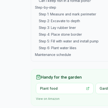
Can I keep fish in a formal pond?
Step-by-step
Step 1: Measure and mark perimeter
Step 2: Excavate to depth
Step 3: Lay rubber liner
Step 4: Place stone border
Step 5: Fill with water and install pump
Step 6: Plant water lilies
Maintenance schedule
Handy for the garden
Plant food
Gard
View on Amazon