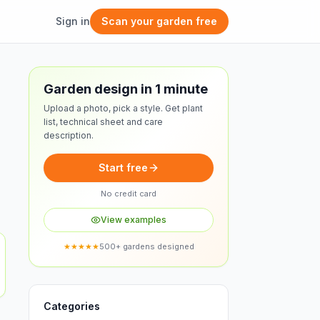
Sign in
Scan your garden free
Free design
Garden design in 1 minute
Upload a photo, pick a style. Get plant
list, technical sheet and care
description.
Start free
No credit card
View examples
★★★★★
500+ gardens designed
Categories