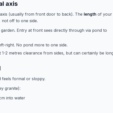
l axis
xis (usually from front door to back). The
length
of your
 not off to one side.
garden. Entry at front sees directly through via pond to
eft-right. No pond more to one side.
t 1-2 metres clearance from sides, but can certainly be long
l
 feels formal or sloppy.
ey granite):
cm into water