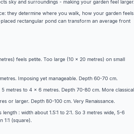
lects sky and surroundings - making your garden feel larger
ece: they determine where you walk, how your garden feels
-placed rectangular pond can transform an average front
etres) feels petite. Too large (10 x 20 metres) on small
4 metres. Imposing yet manageable. Depth 60-70 cm.
x 5 metres to 4 x 6 metres. Depth 70-80 cm. More classical
tres or larger. Depth 80-100 cm. Very Renaissance.
 length : width about 1.5:1 to 2:1. So 3 metres wide, 5-6
 1:1 (square).