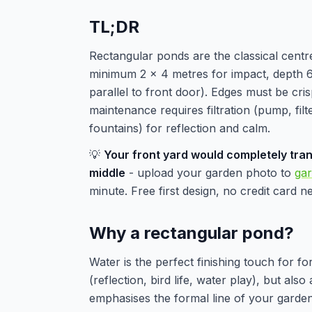
TL;DR
Rectangular ponds are the classical centr
minimum 2 x 4 metres for impact, depth 60
parallel to front door). Edges must be cri
maintenance requires filtration (pump, filte
fountains) for reflection and calm.
💡
Your front yard would completely tran
middle
- upload your garden photo to
ga
minute. Free first design, no credit card n
Why a rectangular pond?
Water is the perfect finishing touch for f
(reflection, bird life, water play), but als
emphasises the formal line of your garden