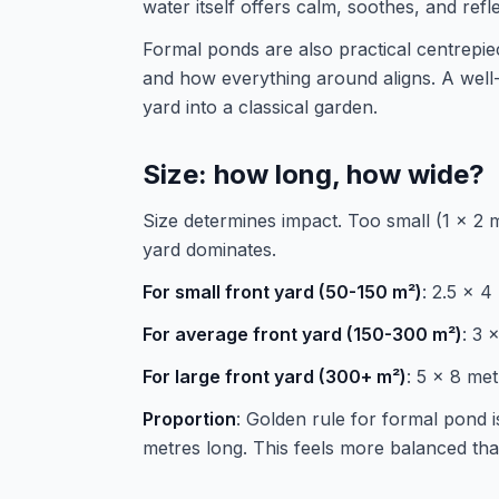
water itself offers calm, soothes, and ref
Formal ponds are also practical centrepi
and how everything around aligns. A well
yard into a classical garden.
Size: how long, how wide?
Size determines impact. Too small (1 x 2 m
yard dominates.
For small front yard (50-150 m²)
: 2.5 x 
For average front yard (150-300 m²)
: 3 
For large front yard (300+ m²)
: 5 x 8 me
Proportion
: Golden rule for formal pond is
metres long. This feels more balanced than