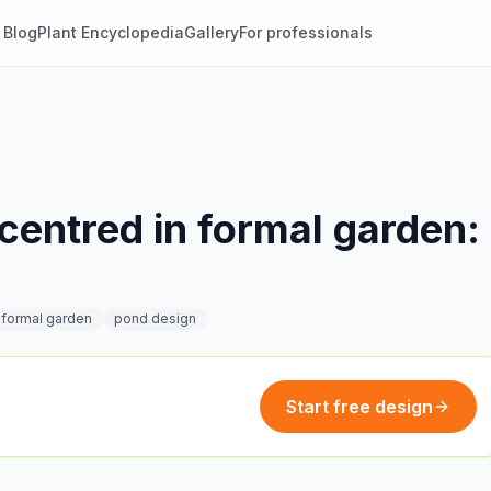
Blog
Plant Encyclopedia
Gallery
For professionals
centred in formal garden:
e
formal garden
pond design
Start free design