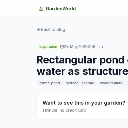
GardenWorld
Back to blog
28 May 2026
8
min
Inspiration
Rectangular pond 
water as structur
formal pond
rectangular pond
water feature
Want to see this in your garden?
1 minute, no credit card