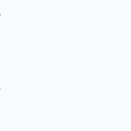
.
,
.