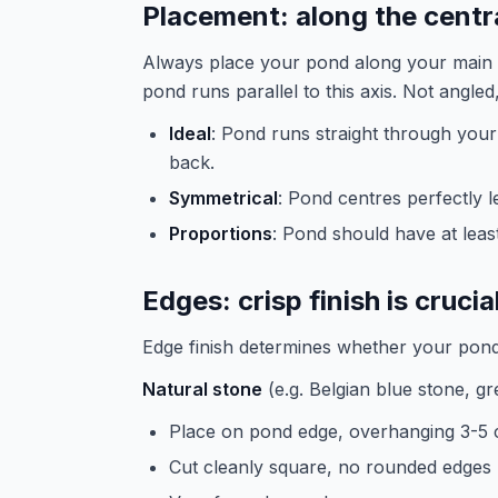
Placement: along the centra
Always place your pond along your main a
pond runs parallel to this axis. Not angled,
Ideal
: Pond runs straight through your 
back.
Symmetrical
: Pond centres perfectly l
Proportions
: Pond should have at leas
Edges: crisp finish is crucia
Edge finish determines whether your pond
Natural stone
(e.g. Belgian blue stone, gr
Place on pond edge, overhanging 3-5 
Cut cleanly square, no rounded edges