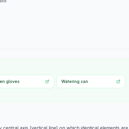
axis
e
en gloves
Watering can
entral axis (vertical line) on which identical elements are