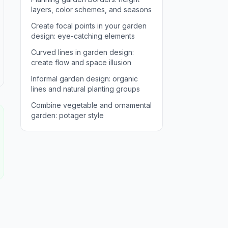
layers, color schemes, and seasons
Create focal points in your garden
design: eye-catching elements
Curved lines in garden design:
create flow and space illusion
Informal garden design: organic
lines and natural planting groups
Combine vegetable and ornamental
garden: potager style