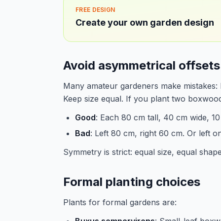
FREE DESIGN
Create your own garden design
Avoid asymmetrical offsets
Many amateur gardeners make mistakes: left
Keep size equal. If you plant two boxwoo
Good
: Each 80 cm tall, 40 cm wide, 10
Bad
: Left 80 cm, right 60 cm. Or left o
Symmetry is strict: equal size, equal shape
Formal planting choices
Plants for formal gardens are: