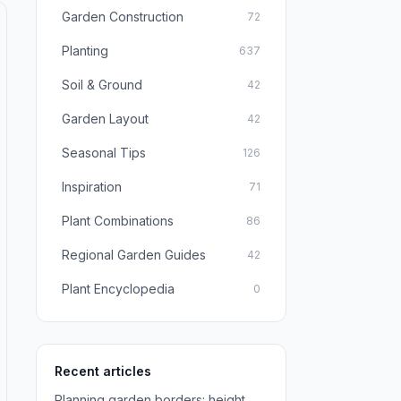
Garden Construction
72
Planting
637
Soil & Ground
42
Garden Layout
42
Seasonal Tips
126
Inspiration
71
Plant Combinations
86
Regional Garden Guides
42
Plant Encyclopedia
0
Recent articles
Planning garden borders: height