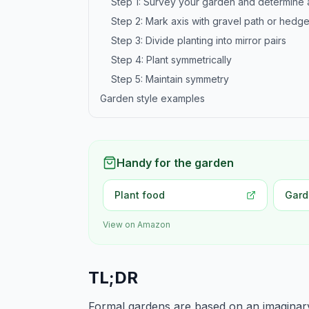
Step 1: Survey your garden and determine 
Step 2: Mark axis with gravel path or hedg
Step 3: Divide planting into mirror pairs
Step 4: Plant symmetrically
Step 5: Maintain symmetry
Garden style examples
Handy for the garden
Plant food
Gard
View on Amazon
TL;DR
Formal gardens are based on an imaginary c