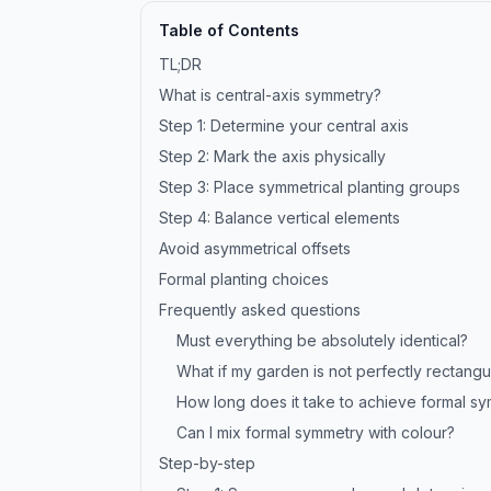
Table of Contents
TL;DR
What is central-axis symmetry?
Step 1: Determine your central axis
Step 2: Mark the axis physically
Step 3: Place symmetrical planting groups
Step 4: Balance vertical elements
Avoid asymmetrical offsets
Formal planting choices
Frequently asked questions
Must everything be absolutely identical?
What if my garden is not perfectly rectangu
How long does it take to achieve formal s
Can I mix formal symmetry with colour?
Step-by-step