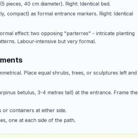
(5 pieces, 40 cm diameter). Right: Identical bed.
lly, compact) as formal entrance markers. Right: Identical
formal effect: two opposing "parterres" - intricate planting
terns. Labour-intensive but very formal.
lements
mmetrical. Place equal shrubs, trees, or sculptures left and
Carpinus betulus, 3-4 metres tall) at the entrance. Frame the
 or containers at either side.
s, one at each side of the path.