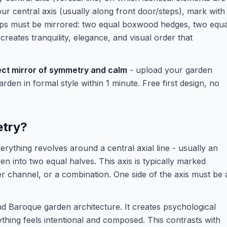
our central axis (usually along front door/steps), mark with
ups must be mirrored: two equal boxwood hedges, two equa
reates tranquility, elegance, and visual order that
fect mirror of symmetry and calm
- upload your garden
den in formal style within 1 minute. Free first design, no
etry?
ything revolves around a central axial line - usually an
den into two equal halves. This axis is typically marked
ter channel, or a combination. One side of the axis must be 
d Baroque garden architecture. It creates psychological
hing feels intentional and composed. This contrasts with