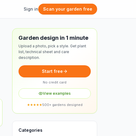
Sign in
Scan your garden free
Free design
Garden design in 1 minute
Upload a photo, pick a style. Get plant
list, technical sheet and care
description.
Start free
No credit card
View examples
★★★★★
500+ gardens designed
Categories