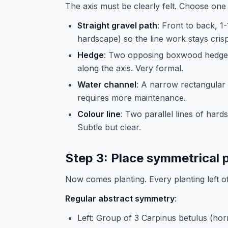
The axis must be clearly felt. Choose one
Straight gravel path
: Front to back, 
hardscape) so the line work stays crisp
Hedge
: Two opposing boxwood hedge l
along the axis. Very formal.
Water channel
: A narrow rectangular 
requires more maintenance.
Colour line
: Two parallel lines of har
Subtle but clear.
Step 3: Place symmetrical 
Now comes planting. Every planting left of
Regular abstract symmetry
:
Left: Group of 3 Carpinus betulus (horn