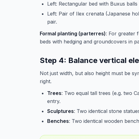
Left: Rectangular bed with Buxus balls 
Left: Pair of Ilex crenata (Japanese ho
pair.
Formal planting (parterres)
: For greater 
beds with hedging and groundcovers in pat
Step 4: Balance vertical e
Not just width, but also height must be sy
right.
Trees
: Two equal tall trees (e.g. two 
entry.
Sculptures
: Two identical stone statues
Benches
: Two identical wooden benche