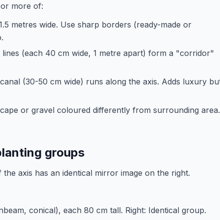
 or more of:
1-1.5 metres wide. Use sharp borders (ready-made or
.
ines (each 40 cm wide, 1 metre apart) form a "corridor"
canal (30-50 cm wide) runs along the axis. Adds luxury bu
dscape or gravel coloured differently from surrounding area.
planting groups
 the axis has an identical mirror image on the right.
beam, conical), each 80 cm tall. Right: Identical group.