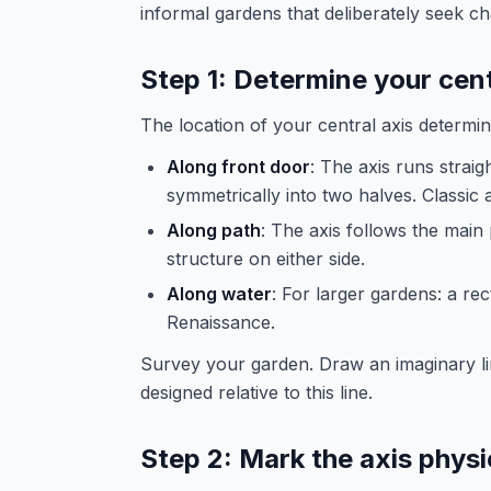
informal gardens that deliberately seek c
Step 1: Determine your cent
The location of your central axis determines
Along front door
: The axis runs straig
symmetrically into two halves. Classic 
Along path
: The axis follows the main
structure on either side.
Along water
: For larger gardens: a re
Renaissance.
Survey your garden. Draw an imaginary lin
designed relative to this line.
Step 2: Mark the axis physi