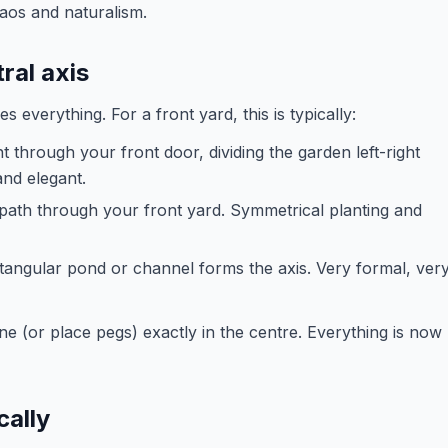
haos and naturalism.
ral axis
 everything. For a front yard, this is typically:
ht through your front door, dividing the garden left-right
and elegant.
 path through your front yard. Symmetrical planting and
ctangular pond or channel forms the axis. Very formal, ver
e (or place pegs) exactly in the centre. Everything is now
cally