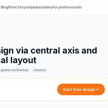
Blog
Plant Encyclopedia
Gallery
For professionals
gn via central axis and
al layout
garden architecture
classical
Start free design