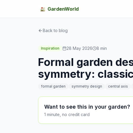
GardenWorld
Back to blog
28 May 2026
8
min
Inspiration
Formal garden desi
symmetry: classic
formal garden
symmetry design
central axis
Want to see this in your garden?
1 minute, no credit card