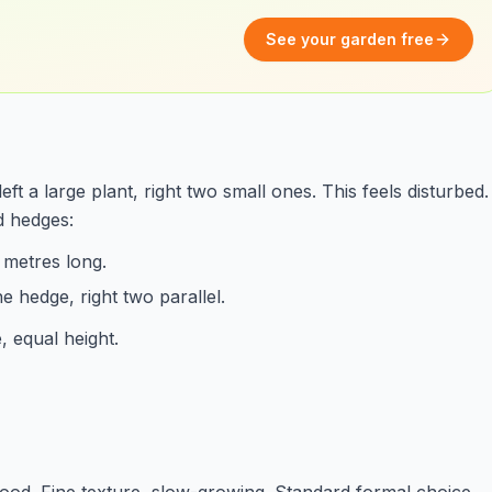
See your garden free
 a large plant, right two small ones. This feels disturbed.
d hedges:
 metres long.
ne hedge, right two parallel.
, equal height.