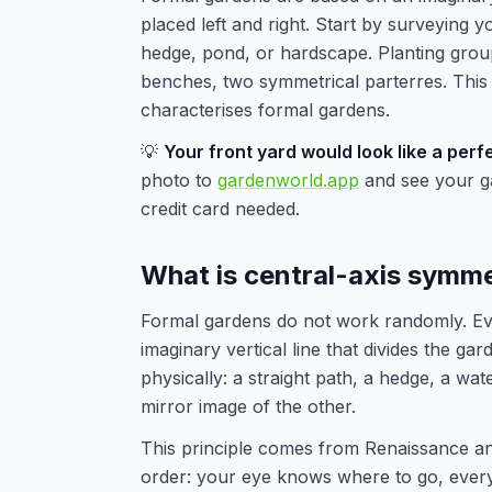
placed left and right. Start by surveying y
hedge, pond, or hardscape. Planting gro
benches, two symmetrical parterres. This c
characterises formal gardens.
💡
Your front yard would look like a per
photo to
gardenworld.app
and see your gar
credit card needed.
What is central-axis symm
Formal gardens do not work randomly. Ever
imaginary vertical line that divides the gar
physically: a straight path, a hedge, a wa
mirror image of the other.
This principle comes from Renaissance an
order: your eye knows where to go, everyt