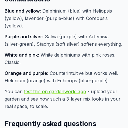
Blue and yellow:
Delphinium (blue) with Heliopsis
(yellow), lavender (purple-blue) with Coreopsis
(yellow).
Purple and silver:
Salvia
(purple) with
Artemisia
(silver-green),
Stachys
(soft silver) softens everything.
White and pink:
White delphiniums with pink roses.
Classic.
Orange and purple:
Counterintuitive but works well.
Helenium (orange) with Echinops (blue-purple).
You can
test this on gardenworld.app
- upload your
garden and see how such a 3-layer mix looks in your
real space, to scale.
Frequently asked questions