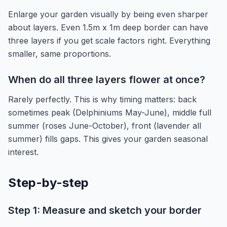
Enlarge your garden visually by being even sharper
about layers. Even 1.5m x 1m deep border can have
three layers if you get scale factors right. Everything
smaller, same proportions.
When do all three layers flower at once?
Rarely perfectly. This is why timing matters: back
sometimes peak (Delphiniums May-June), middle full
summer (roses June-October), front (lavender all
summer) fills gaps. This gives your garden seasonal
interest.
Step-by-step
Step 1: Measure and sketch your border