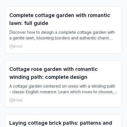
Inspiration
Complete cottage garden with romantic
lawn: full guide
Discover how to design a complete cottage garden with
a gentle lawn, blooming borders and authentic charm.
Step-by-step instructions.
8
min
Inspiration
Cottage rose garden with romantic
winding path: complete design
A cottage garden centered on roses with a winding path
- classic English romance. Learn which roses to choose,
how to design paths, and how they grow together.
8
min
Inspiration
Laying cottage brick paths: patterns and