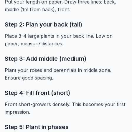
Put your length on paper. Draw three lines: back,
middle (1m from back), front.
Step 2: Plan your back (tall)
Place 3-4 large plants in your back line. Low on
paper, measure distances.
Step 3: Add middle (medium)
Plant your roses and perennials in middle zone.
Ensure good spacing.
Step 4: Fill front (short)
Front short-growers densely. This becomes your first
impression.
Step 5: Plant in phases