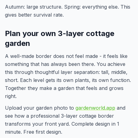
Autumn: large structure. Spring: everything else. This
gives better survival rate.
Plan your own 3-layer cottage
garden
A well-made border does not feel made - it feels like
something that has always been there. You achieve
this through thoughtful layer separation: tall, middle,
short. Each level gets its own plants, its own function.
Together they make a garden that feels and grows
right.
Upload your garden photo to
gardenworld.app
and
see how a professional 3-layer cottage border
transforms your front yard. Complete design in 1
minute. Free first design.