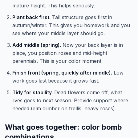
mature height. This helps seriously.
Plant back first.
Tall structure goes first in
autumn/winter. This gives you homework and you
see where your middle layer should go.
Add middle (spring).
Now your back layer is in
place, you position roses and mid-height
perennials. This is your color moment.
Finish front (spring, quickly after middle).
Low
work goes last because it grows fast.
Tidy for stability.
Dead flowers come off, what
lives goes to next season. Provide support where
needed (elm climber on trellis, heavy roses).
What goes together: color bomb
combinations