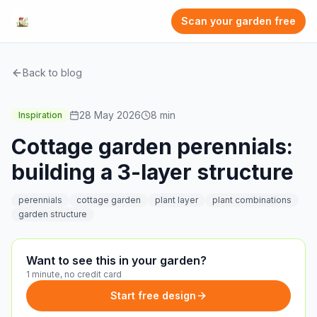
Scan your garden free
Back to blog
28 May 2026
8
min
Inspiration
Cottage garden perennials:
building a 3-layer structure
perennials
cottage garden
plant layer
plant combinations
garden structure
Want to see this in your garden?
1 minute, no credit card
Start free design