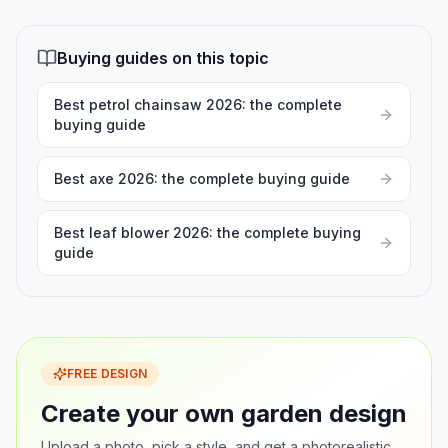
Buying guides on this topic
Best petrol chainsaw 2026: the complete
buying guide
Best axe 2026: the complete buying guide
Best leaf blower 2026: the complete buying
guide
FREE DESIGN
Create your own garden design
Upload a photo, pick a style, and get a photorealistic