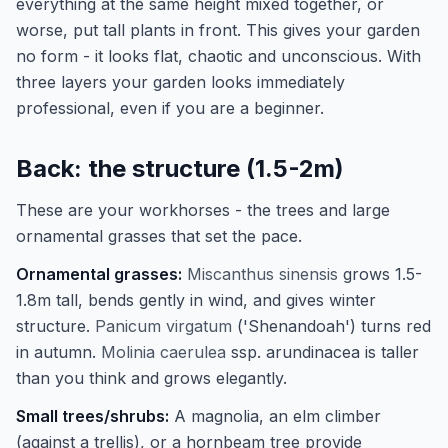
everything at the same height mixed together, or
worse, put tall plants in front. This gives your garden
no form - it looks flat, chaotic and unconscious. With
three layers your garden looks immediately
professional, even if you are a beginner.
Back: the structure (1.5-2m)
These are your workhorses - the trees and large
ornamental grasses that set the pace.
Ornamental grasses:
Miscanthus sinensis
grows 1.5-
1.8m tall, bends gently in wind, and gives winter
structure.
Panicum virgatum
('Shenandoah') turns red
in autumn.
Molinia caerulea
ssp. arundinacea is taller
than you think and grows elegantly.
Small trees/shrubs:
A magnolia, an elm climber
(against a trellis), or a hornbeam tree provide