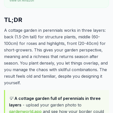
View on Amazon
TL;DR
A cottage garden in perennials works in three layers:
back (1.5-2m tall) for structure plants, middle (60-
100cm) for roses and highlights, front (20-40cm) for
short-growers. This gives your garden perspective,
meaning and a richness that returns season after
season. You plant densely, you let things overlap, and
you manage the chaos with skillful combinations. The
result feels old and familiar, despite you designing it
yourself.
💡
A cottage garden full of perennials in three
layers
- upload your garden photo to
gardenworld.app
and see how your border could