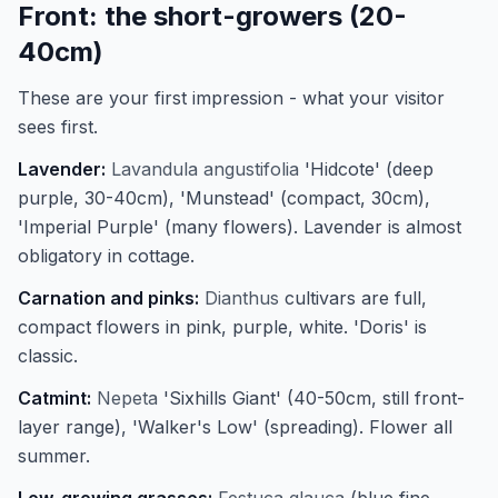
Front: the short-growers (20-
40cm)
These are your first impression - what your visitor
sees first.
Lavender:
Lavandula angustifolia
'Hidcote' (deep
purple, 30-40cm), 'Munstead' (compact, 30cm),
'Imperial Purple' (many flowers). Lavender is almost
obligatory in cottage.
Carnation and pinks:
Dianthus
cultivars are full,
compact flowers in pink, purple, white. 'Doris' is
classic.
Catmint:
Nepeta
'Sixhills Giant' (40-50cm, still front-
layer range), 'Walker's Low' (spreading). Flower all
summer.