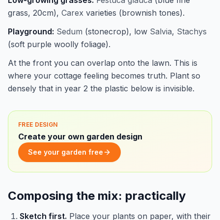
Low-growing grasses:
Festuca glauca
(blue fine
grass, 20cm),
Carex
varieties (brownish tones).
Playground:
Sedum
(stonecrop), low
Salvia
,
Stachys
(soft purple woolly foliage).
At the front you can overlap onto the lawn. This is
where your cottage feeling becomes truth. Plant so
densely that in year 2 the plastic below is invisible.
FREE DESIGN
Create your own garden design
See your garden free
Composing the mix: practically
Sketch first.
Place your plants on paper, with their