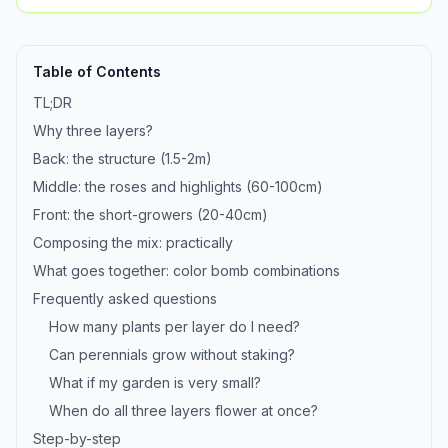
Table of Contents
TL;DR
Why three layers?
Back: the structure (1.5-2m)
Middle: the roses and highlights (60-100cm)
Front: the short-growers (20-40cm)
Composing the mix: practically
What goes together: color bomb combinations
Frequently asked questions
How many plants per layer do I need?
Can perennials grow without staking?
What if my garden is very small?
When do all three layers flower at once?
Step-by-step