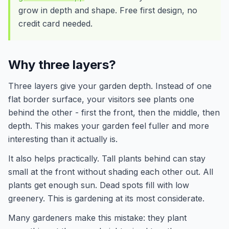
grow in depth and shape. Free first design, no
credit card needed.
Why three layers?
Three layers give your garden depth. Instead of one
flat border surface, your visitors see plants one
behind the other - first the front, then the middle, then
depth. This makes your garden feel fuller and more
interesting than it actually is.
It also helps practically. Tall plants behind can stay
small at the front without shading each other out. All
plants get enough sun. Dead spots fill with low
greenery. This is gardening at its most considerate.
Many gardeners make this mistake: they plant