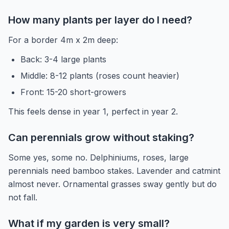
How many plants per layer do I need?
For a border 4m x 2m deep:
Back: 3-4 large plants
Middle: 8-12 plants (roses count heavier)
Front: 15-20 short-growers
This feels dense in year 1, perfect in year 2.
Can perennials grow without staking?
Some yes, some no. Delphiniums, roses, large
perennials need bamboo stakes. Lavender and catmint
almost never. Ornamental grasses sway gently but do
not fall.
What if my garden is very small?