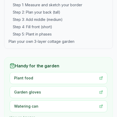
Step 1: Measure and sketch your border
Step 2: Plan your back (tall)
Step 3: Add middle (medium)
Step 4: Fill front (short)
Step 5: Plant in phases
Plan your own 3-layer cottage garden
Handy for the garden
Plant food
Garden gloves
Watering can