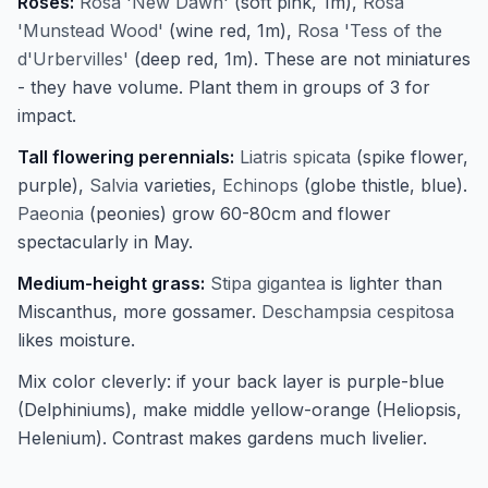
Roses:
Rosa 'New Dawn'
(soft pink, 1m),
Rosa
'Munstead Wood'
(wine red, 1m),
Rosa 'Tess of the
d'Urbervilles'
(deep red, 1m). These are not miniatures
- they have volume. Plant them in groups of 3 for
impact.
Tall flowering perennials:
Liatris spicata
(spike flower,
purple),
Salvia
varieties,
Echinops
(globe thistle, blue).
Paeonia
(peonies) grow 60-80cm and flower
spectacularly in May.
Medium-height grass:
Stipa gigantea
is lighter than
Miscanthus, more gossamer.
Deschampsia cespitosa
likes moisture.
Mix color cleverly: if your back layer is purple-blue
(Delphiniums), make middle yellow-orange (Heliopsis,
Helenium). Contrast makes gardens much livelier.