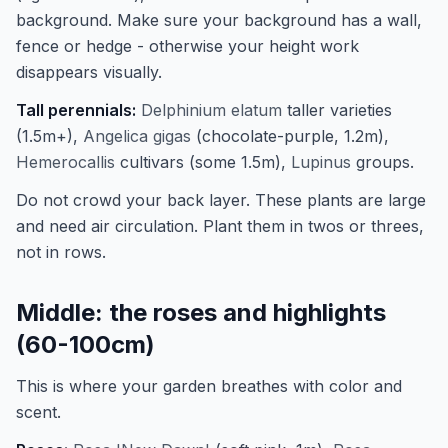
background. Make sure your background has a wall,
fence or hedge - otherwise your height work
disappears visually.
Tall perennials:
Delphinium elatum
taller varieties
(1.5m+),
Angelica gigas
(chocolate-purple, 1.2m),
Hemerocallis
cultivars (some 1.5m),
Lupinus
groups.
Do not crowd your back layer. These plants are large
and need air circulation. Plant them in twos or threes,
not in rows.
Middle: the roses and highlights
(60-100cm)
This is where your garden breathes with color and
scent.