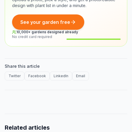
design with plant list in under a minute.
See your garden free
10,000+ gardens designed already
No credit card required
Before
After
Share this article
Twitter
Facebook
LinkedIn
Email
Related articles