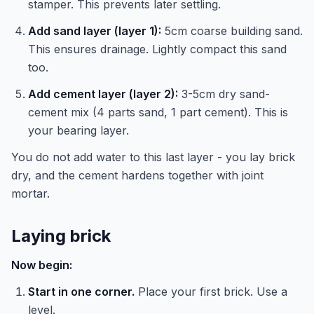
stamper. This prevents later settling.
Add sand layer (layer 1):
5cm coarse building sand.
This ensures drainage. Lightly compact this sand
too.
Add cement layer (layer 2):
3-5cm dry sand-
cement mix (4 parts sand, 1 part cement). This is
your bearing layer.
You do not add water to this last layer - you lay brick
dry, and the cement hardens together with joint
mortar.
Laying brick
Now begin:
Start in one corner.
Place your first brick. Use a
level.