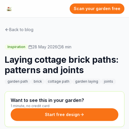
Scan your garden free
Back to blog
28 May 2026
8
min
Inspiration
Laying cottage brick paths:
patterns and joints
garden path
brick
cottage path
garden laying
joints
Want to see this in your garden?
1 minute, no credit card
Start free design