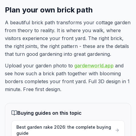
Plan your own brick path
A beautiful brick path transforms your cottage garden
from theory to reality. It is where you walk, where
visitors experience your front yard. The right brick,
the right joints, the right pattern - these are the details
that turn good gardening into great gardening.
Upload your garden photo to
gardenworld.app
and
see how such a brick path together with blooming
borders completes your front yard. Full 3D design in 1
minute. Free first design.
Buying guides on this topic
Best garden rake 2026: the complete buying
guide