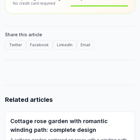
No credit card required
Before
After
Share this article
Twitter
Facebook
LinkedIn
Email
Related articles
Inspiration
Cottage rose garden with romantic
winding path: complete design
A cottage garden centered on roses with a winding path