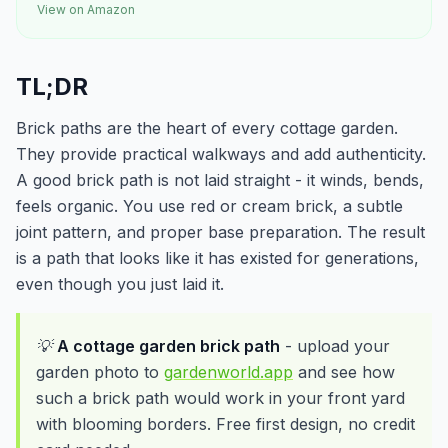
View on Amazon
TL;DR
Brick paths are the heart of every cottage garden.
They provide practical walkways and add authenticity.
A good brick path is not laid straight - it winds, bends,
feels organic. You use red or cream brick, a subtle
joint pattern, and proper base preparation. The result
is a path that looks like it has existed for generations,
even though you just laid it.
💡
A cottage garden brick path
- upload your
garden photo to
gardenworld.app
and see how
such a brick path would work in your front yard
with blooming borders. Free first design, no credit