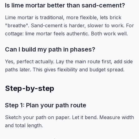
Is lime mortar better than sand-cement?
Lime mortar is traditional, more flexible, lets brick
"breathe". Sand-cement is harder, slower to work. For
cottage: lime mortar feels authentic. Both work well.
Can I build my path in phases?
Yes, perfect actually. Lay the main route first, add side
paths later. This gives flexibility and budget spread.
Step-by-step
Step 1: Plan your path route
Sketch your path on paper. Let it bend. Measure width
and total length.