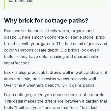
card needed.
Why brick for cottage paths?
Brick works because it feels warm, organic and
classic. Unlike smooth concrete or sterile stone, brick
breathes with your garden. The fine detail of joints and
color variations create depth. Old bricks look even
better - they have color shading and characteristic
imperfections.
Brick is also practical. It drains well in wet conditions, it
does not stain, and it resists weeds relatively well.
Over time it weathers beautifully - it gains patina.
For a cottage garden you choose brick, not concrete.
This detail makes the difference between a garden that
feels "built last year" and one that feels "built last