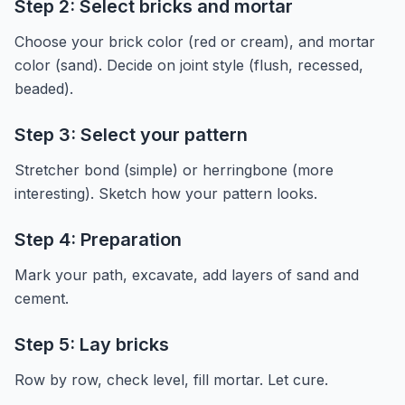
Step 2: Select bricks and mortar
Choose your brick color (red or cream), and mortar
color (sand). Decide on joint style (flush, recessed,
beaded).
Step 3: Select your pattern
Stretcher bond (simple) or herringbone (more
interesting). Sketch how your pattern looks.
Step 4: Preparation
Mark your path, excavate, add layers of sand and
cement.
Step 5: Lay bricks
Row by row, check level, fill mortar. Let cure.