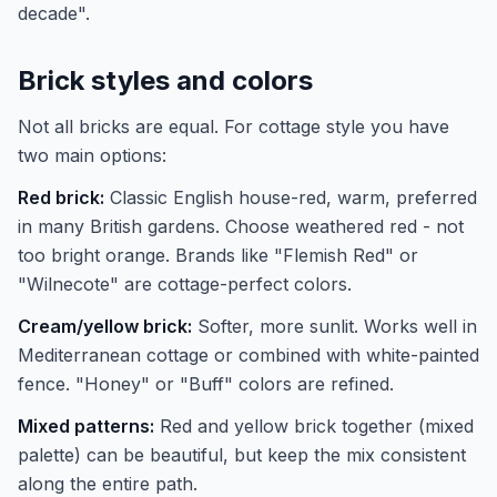
decade".
Brick styles and colors
Not all bricks are equal. For cottage style you have
two main options:
Red brick:
Classic English house-red, warm, preferred
in many British gardens. Choose weathered red - not
too bright orange. Brands like "Flemish Red" or
"Wilnecote" are cottage-perfect colors.
Cream/yellow brick:
Softer, more sunlit. Works well in
Mediterranean cottage or combined with white-painted
fence. "Honey" or "Buff" colors are refined.
Mixed patterns:
Red and yellow brick together (mixed
palette) can be beautiful, but keep the mix consistent
along the entire path.