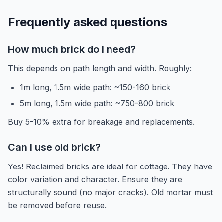
Frequently asked questions
How much brick do I need?
This depends on path length and width. Roughly:
1m long, 1.5m wide path: ~150-160 brick
5m long, 1.5m wide path: ~750-800 brick
Buy 5-10% extra for breakage and replacements.
Can I use old brick?
Yes! Reclaimed bricks are ideal for cottage. They have
color variation and character. Ensure they are
structurally sound (no major cracks). Old mortar must
be removed before reuse.