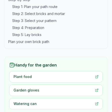
Step 1: Plan your path route
Step 2: Select bricks and mortar
Step 3: Select your pattern
Step 4: Preparation
Step 5: Lay bricks
Plan your own brick path
Handy for the garden
Plant food
Garden gloves
Watering can