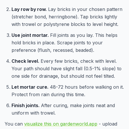
Lay row by row.
Lay bricks in your chosen pattern
(stretcher bond, herringbone). Tap bricks lightly
with trowel or polystyrene blocks to level height.
Use joint mortar.
Fill joints as you lay. This helps
hold bricks in place. Scrape joints to your
preference (flush, recessed, beaded).
Check level.
Every few bricks, check with level.
Your path should have slight fall (0.5-1% slope) to
one side for drainage, but should not feel tilted.
Let mortar cure.
48-72 hours before walking on it.
Protect from rain during this time.
Finish joints.
After curing, make joints neat and
uniform with trowel.
You can
visualize this on gardenworld.app
- upload