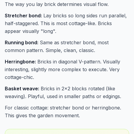
The way you lay brick determines visual flow.
Stretcher bond:
Lay bricks so long sides run parallel,
half-staggered. This is most cottage-like. Bricks
appear visually "long".
Running bond:
Same as stretcher bond, most
common pattern. Simple, clean, classic.
Herringbone:
Bricks in diagonal V-pattern. Visually
interesting, slightly more complex to execute. Very
cottage-chic.
Basket weave:
Bricks in 2x2 blocks rotated (like
weaving). Playful, used in smaller paths or edgings.
For classic cottage: stretcher bond or herringbone.
This gives the garden movement.