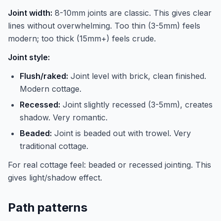
Joint width:
8-10mm joints are classic. This gives clear
lines without overwhelming. Too thin (3-5mm) feels
modern; too thick (15mm+) feels crude.
Joint style:
Flush/raked:
Joint level with brick, clean finished.
Modern cottage.
Recessed:
Joint slightly recessed (3-5mm), creates
shadow. Very romantic.
Beaded:
Joint is beaded out with trowel. Very
traditional cottage.
For real cottage feel: beaded or recessed jointing. This
gives light/shadow effect.
Path patterns