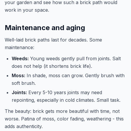
your garden and see how such a brick path would
work in your space.
Maintenance and aging
Well-laid brick paths last for decades. Some
maintenance:
Weeds:
Young weeds gently pull from joints. Salt
does not help (it shortens brick life).
Moss:
In shade, moss can grow. Gently brush with
soft brush.
Joints:
Every 5-10 years joints may need
repointing, especially in cold climates. Small task.
The beauty: brick gets more beautiful with time, not
worse. Patina of moss, color fading, weathering - this
adds authenticity.