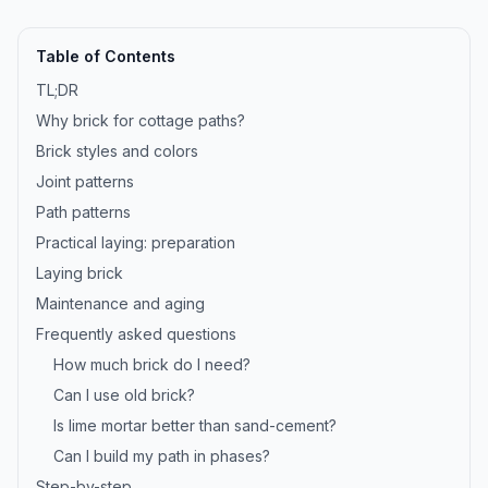
Table of Contents
TL;DR
Why brick for cottage paths?
Brick styles and colors
Joint patterns
Path patterns
Practical laying: preparation
Laying brick
Maintenance and aging
Frequently asked questions
How much brick do I need?
Can I use old brick?
Is lime mortar better than sand-cement?
Can I build my path in phases?
Step-by-step