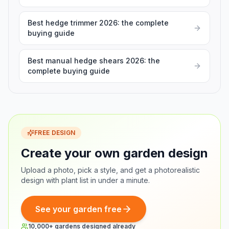
Best hedge trimmer 2026: the complete
buying guide
Best manual hedge shears 2026: the
complete buying guide
FREE DESIGN
Create your own garden design
Upload a photo, pick a style, and get a photorealistic
design with plant list in under a minute.
See your garden free
10,000+ gardens designed already