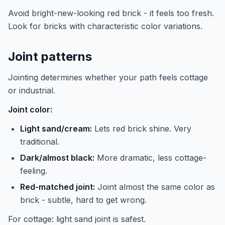
Avoid bright-new-looking red brick - it feels too fresh.
Look for bricks with characteristic color variations.
Joint patterns
Jointing determines whether your path feels cottage
or industrial.
Joint color:
Light sand/cream:
Lets red brick shine. Very
traditional.
Dark/almost black:
More dramatic, less cottage-
feeling.
Red-matched joint:
Joint almost the same color as
brick - subtle, hard to get wrong.
For cottage: light sand joint is safest.