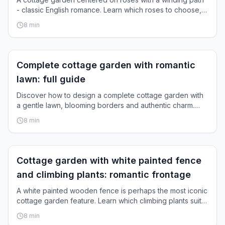
- classic English romance. Learn which roses to choose,
how to design paths, and how they grow together.
8
min
Inspiration
Complete cottage garden with romantic
lawn: full guide
Discover how to design a complete cottage garden with
a gentle lawn, blooming borders and authentic charm.
Step-by-step instructions.
8
min
Inspiration
Cottage garden with white painted fence
and climbing plants: romantic frontage
A white painted wooden fence is perhaps the most iconic
cottage garden feature. Learn which climbing plants suit
it, how to care for them, and how to pull it all together.
8
min