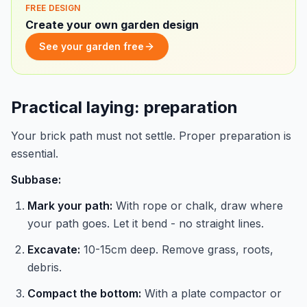
FREE DESIGN
Create your own garden design
See your garden free
Practical laying: preparation
Your brick path must not settle. Proper preparation is
essential.
Subbase:
Mark your path:
With rope or chalk, draw where
your path goes. Let it bend - no straight lines.
Excavate:
10-15cm deep. Remove grass, roots,
debris.
Compact the bottom:
With a plate compactor or