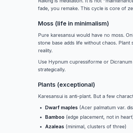
Raking is meditation. It is not "maintenanc
fade, you remake. This cycle is core of z
Moss (life in minimalism)
Pure karesansui would have
no
moss. Onl
stone base adds life without chaos. Plant 
reality.
Use Hypnum cupressiforme or Dicranum 
strategically.
Plants (exceptional)
Karesansui is anti-plant. But a few charac
Dwarf maples
(Acer palmatum var. dis
Bamboo
(edge placement, not in heart
Azaleas
(minimal, clusters of three)