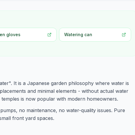
en gloves
Watering can
ter". It is a Japanese garden philosophy where water is
 placements and minimal elements - without actual water
n temples is now popular with modern homeowners.
pumps, no maintenance, no water-quality issues. Pure
 small front yard spaces.