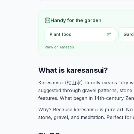
Handy for the garden
Plant food
Gard
View on Amazon
What is karesansui?
Karesansui (枯山水) literally means "dry wa
suggested
through gravel patterns, stone
features. What began in 14th-century Ze
Why? Because karesansui is pure art. No 
stone, gravel, and meditation. Perfect for