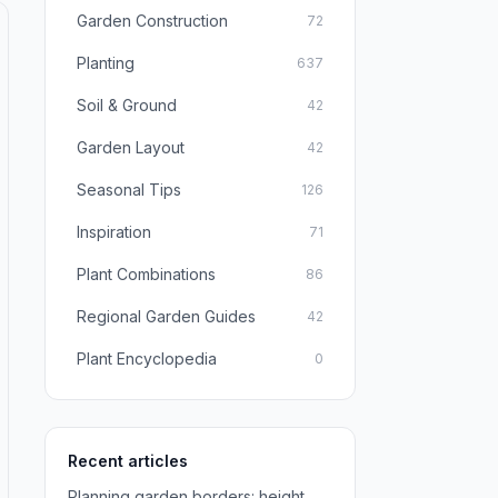
Garden Construction
72
Planting
637
Soil & Ground
42
Garden Layout
42
Seasonal Tips
126
Inspiration
71
Plant Combinations
86
Regional Garden Guides
42
Plant Encyclopedia
0
Recent articles
Planning garden borders: height