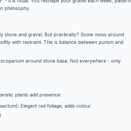
e" - it is ritual. You reshape your gravel each week, pattern
en philosophy.
y stone and gravel. But practically? Some moss around
softly with restraint. This is balance between purism and
scoparium around stone base. Not everywhere - only
teristic plants add presence:
sectum): Elegant red foliage, adds colour
)