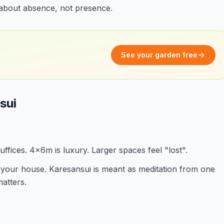
s about absence, not presence.
See your garden free
sui
ffices. 4x6m is luxury. Larger spaces feel "lost".
your house. Karesansui is meant as meditation from one
atters.