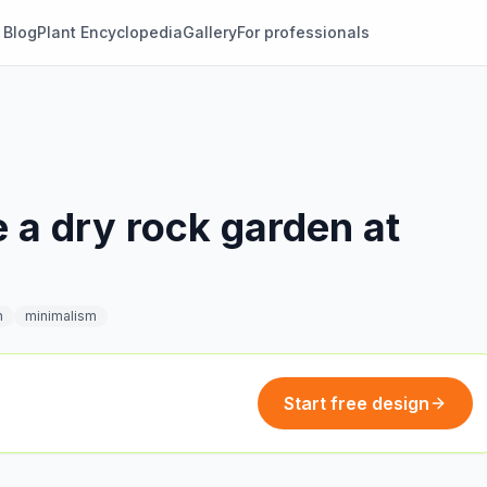
Blog
Plant Encyclopedia
Gallery
For professionals
 a dry rock garden at
n
minimalism
Start free design