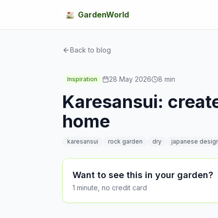
GardenWorld
Back to blog
28 May 2026
8
min
Inspiration
Karesansui: create
home
karesansui
rock garden
dry
japanese desig
Want to see this in your garden?
1 minute, no credit card