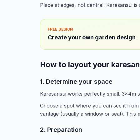
Place at edges, not central. Karesansui i
FREE DESIGN
Create your own garden design
How to layout your karesan
1. Determine your space
Karesansui works perfectly small. 3x4m su
Choose a spot where you can see it from 
vantage (usually a window or seat). This m
2. Preparation