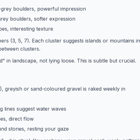
-grey boulders, powerful impression
-grey boulders, softer expression
es, interesting texture
rs (3, 5, 7). Each cluster suggests islands or mountains in
 between clusters.
 in landscape, not lying loose. This is subtle but crucial.
), greyish or sand-coloured gravel is raked weekly in
g lines suggest water waves
nes, direct flow
ound stones, resting your gaze