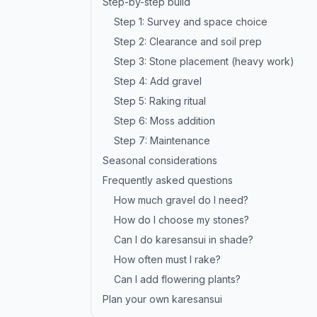
Step-by-step build
Step 1: Survey and space choice
Step 2: Clearance and soil prep
Step 3: Stone placement (heavy work)
Step 4: Add gravel
Step 5: Raking ritual
Step 6: Moss addition
Step 7: Maintenance
Seasonal considerations
Frequently asked questions
How much gravel do I need?
How do I choose my stones?
Can I do karesansui in shade?
How often must I rake?
Can I add flowering plants?
Plan your own karesansui