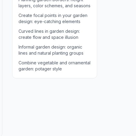
layers, color schemes, and seasons
Create focal points in your garden
design: eye-catching elements
Curved lines in garden design:
create flow and space illusion
Informal garden design: organic
lines and natural planting groups
Combine vegetable and ornamental
garden: potager style