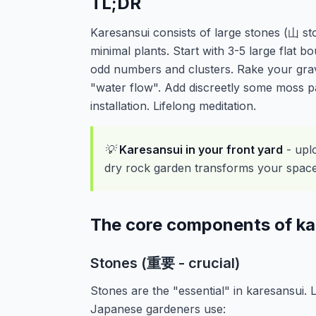
TL;DR
Karesansui consists of large stones (山 st
minimal plants. Start with 3-5 large flat b
odd numbers and clusters. Rake your grave
"water flow". Add discreetly some moss pa
installation. Lifelong meditation.
💡
Karesansui in your front yard
- upl
dry rock garden transforms your space. 
The core components of ka
Stones (重要 - crucial)
Stones are the "essential" in karesansui.
Japanese gardeners use: