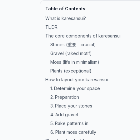
Table of Contents
What is karesansui?
TL;DR
The core components of karesansui
Stones (重要 - crucial)
Gravel (raked motif)
Moss (life in minimalism)
Plants (exceptional)
How to layout your karesansui
1. Determine your space
2. Preparation
3. Place your stones
4. Add gravel
5. Rake patterns in
6. Plant moss carefully