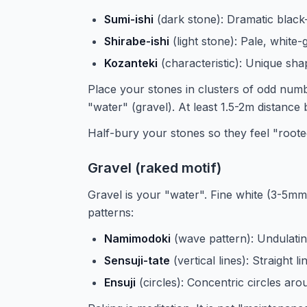
Sumi-ishi
(dark stone): Dramatic black
Shirabe-ishi
(light stone): Pale, white
Kozanteki
(characteristic): Unique shap
Place your stones in clusters of odd numbe
"water" (gravel). At least 1.5-2m distance
Half-bury your stones so they feel "rooted"
Gravel (raked motif)
Gravel is your "water". Fine white (3-5mm
patterns:
Namimodoki
(wave pattern): Undulatin
Sensuji-tate
(vertical lines): Straight li
Ensuji
(circles): Concentric circles ar