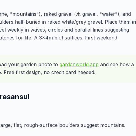
one, "mountains"), raked gravel (水 gravel, "water"), and
oulders half-buried in raked white/grey gravel. Place them in
l weekly in waves, circles and parallel lines suggesting
tches for life. A 3x4m plot suffices. First weekend
oad your garden photo to
gardenworld.app
and see how a
Free first design, no credit card needed.
resansui
 Large, flat, rough-surface boulders suggest mountains.