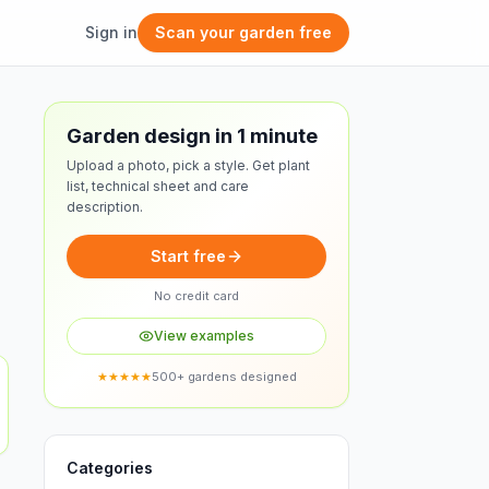
Sign in
Scan your garden free
Free design
Garden design in 1 minute
Upload a photo, pick a style. Get plant
list, technical sheet and care
description.
Start free
No credit card
View examples
★★★★★
500+ gardens designed
Categories