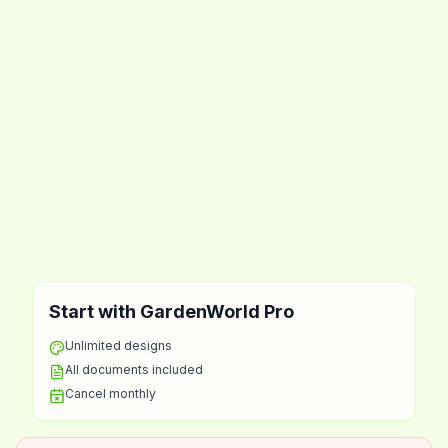
Start with GardenWorld Pro
Unlimited designs
All documents included
Cancel monthly