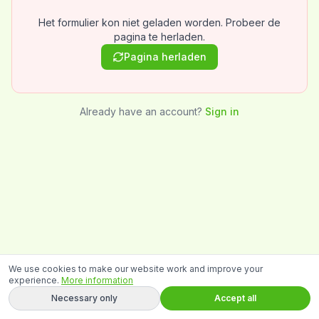
Het formulier kon niet geladen worden. Probeer de
pagina te herladen.
Pagina herladen
Already have an account?
Sign in
We use cookies to make our website work and improve your
experience.
More information
Necessary only
Accept all