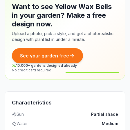
Want to see Yellow Wax Bells
in your garden? Make a free
design now.
Upload a photo, pick a style, and get a photorealistic
design with plant list in under a minute.
See your garden free
10,000+ gardens designed already
No credit card required
Before
After
Characteristics
Sun
Partial shade
Water
Medium