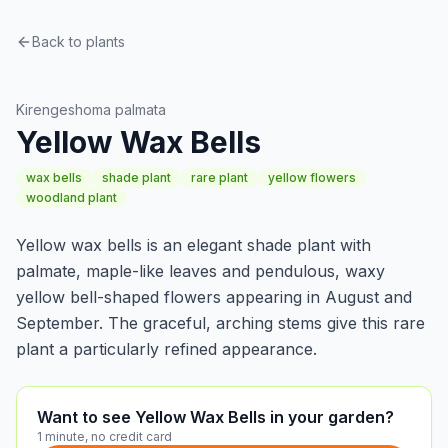
Back to plants
Perennials
Kirengeshoma palmata
Yellow Wax Bells
wax bells
shade plant
rare plant
yellow flowers
woodland plant
Yellow wax bells is an elegant shade plant with
palmate, maple-like leaves and pendulous, waxy
yellow bell-shaped flowers appearing in August and
September. The graceful, arching stems give this rare
plant a particularly refined appearance.
Want to see Yellow Wax Bells in your garden?
1 minute, no credit card