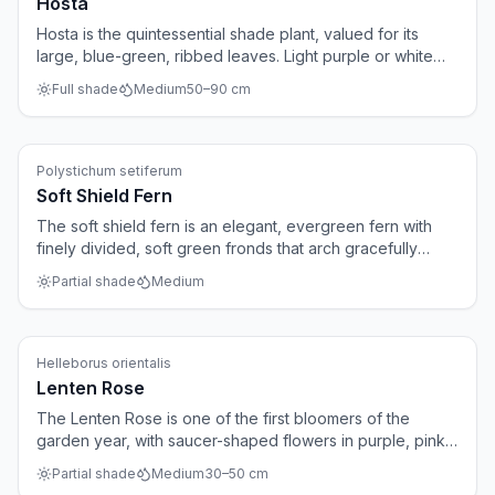
Hosta
Hosta is the quintessential shade plant, valued for its
large, blue-green, ribbed leaves. Light purple or white
bell-shaped flowers appear on tall stems in July and
Full shade
Medium
50
–
90
cm
August. Over the years the plant forms substantial clumps
that give a shaded border a lush character.
Ferns
Polystichum setiferum
Soft Shield Fern
The soft shield fern is an elegant, evergreen fern with
finely divided, soft green fronds that arch gracefully
outwards. The plant forms a beautiful rosette and fits
Partial shade
Medium
perfectly in shady borders and woodland gardens.
Mature specimens can reach up to 120 centimetres
across.
Perennials
Helleborus orientalis
Lenten Rose
The Lenten Rose is one of the first bloomers of the
garden year, with saucer-shaped flowers in purple, pink
or white appearing as early as February. The evergreen,
Partial shade
Medium
30
–
50
cm
palmate foliage forms attractive clumps that remain