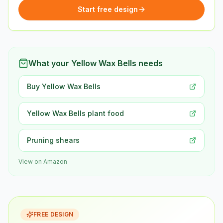
Start free design
What your Yellow Wax Bells needs
Buy Yellow Wax Bells
Yellow Wax Bells plant food
Pruning shears
View on Amazon
FREE DESIGN