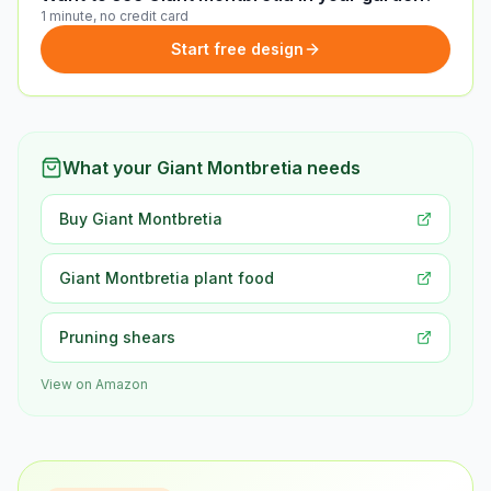
1 minute, no credit card
Start free design
What your Giant Montbretia needs
Buy Giant Montbretia
Giant Montbretia plant food
Pruning shears
View on Amazon