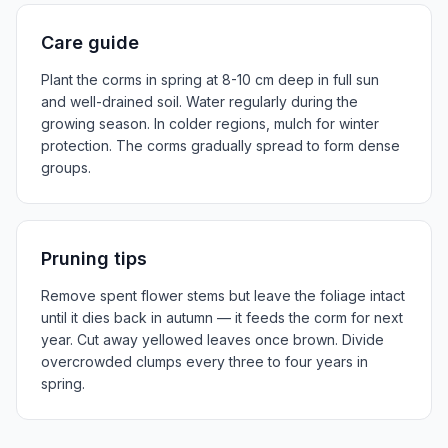
Care guide
Plant the corms in spring at 8-10 cm deep in full sun
and well-drained soil. Water regularly during the
growing season. In colder regions, mulch for winter
protection. The corms gradually spread to form dense
groups.
Pruning tips
Remove spent flower stems but leave the foliage intact
until it dies back in autumn — it feeds the corm for next
year. Cut away yellowed leaves once brown. Divide
overcrowded clumps every three to four years in
spring.