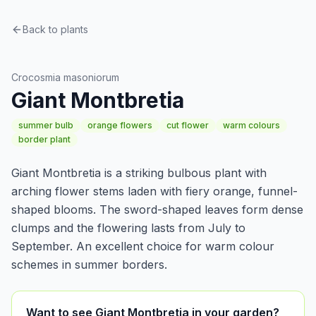
Back to plants
Bulbs & tubers
Crocosmia masoniorum
Giant Montbretia
summer bulb
orange flowers
cut flower
warm colours
border plant
Giant Montbretia is a striking bulbous plant with
arching flower stems laden with fiery orange, funnel-
shaped blooms. The sword-shaped leaves form dense
clumps and the flowering lasts from July to
September. An excellent choice for warm colour
schemes in summer borders.
Want to see Giant Montbretia in your garden?