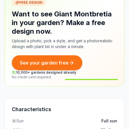
FREE DESIGN
Want to see Giant Montbretia
in your garden? Make a free
design now.
Upload a photo, pick a style, and get a photorealistic
design with plant list in under a minute.
See your garden free
10,000+ gardens designed already
No credit card required
Before
After
Characteristics
Sun
Full sun