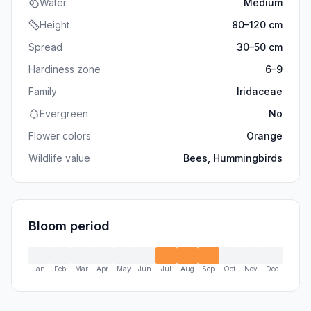
Water
Medium
Height
80
–
120
cm
Spread
30
–
50
cm
Hardiness zone
6
–
9
Family
Iridaceae
Evergreen
No
Flower colors
Orange
Wildlife value
Bees, Hummingbirds
Bloom period
Jan
Feb
Mar
Apr
May
Jun
Jul
Aug
Sep
Oct
Nov
Dec