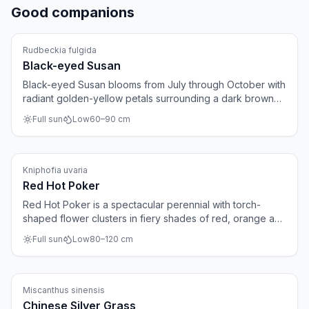
Good companions
Perennials
Rudbeckia fulgida
Black-eyed Susan
Black-eyed Susan blooms from July through October with
radiant golden-yellow petals surrounding a dark brown
center. The plant is virtually indestructible, spreads
Full sun
Low
60
–
90
cm
gradually, and suits large borders and prairie-style
gardens. After flowering, the seed heads provide food
for birds.
Perennials
Kniphofia uvaria
Red Hot Poker
Red Hot Poker is a spectacular perennial with torch-
shaped flower clusters in fiery shades of red, orange and
yellow. The blooms appear from June to September on
Full sun
Low
80
–
120
cm
sturdy stems above grass-like foliage. The plant is a
magnet for hummingbirds, bees and butterflies.
Ornamental grasses
Miscanthus sinensis
Chinese Silver Grass