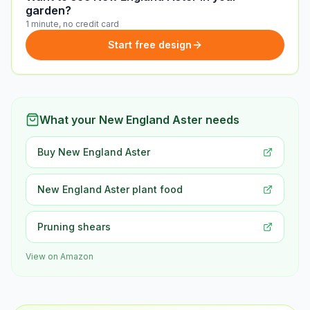
garden?
1 minute, no credit card
Start free design
What your New England Aster needs
Buy New England Aster
New England Aster plant food
Pruning shears
View on Amazon