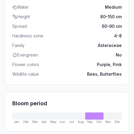
Water
Medium
Height
80
–
150
cm
Spread
60
–
90
cm
Hardiness zone
4
–
8
Family
Asteraceae
Evergreen
No
Flower colors
Purple, Pink
Wildlife value
Bees, Butterflies
Bloom period
Jan
Feb
Mar
Apr
May
Jun
Jul
Aug
Sep
Oct
Nov
Dec