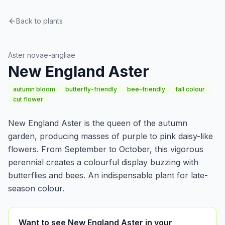
Back to plants
Perennials
Aster novae-angliae
New England Aster
autumn bloom
butterfly-friendly
bee-friendly
fall colour
cut flower
New England Aster is the queen of the autumn
garden, producing masses of purple to pink daisy-like
flowers. From September to October, this vigorous
perennial creates a colourful display buzzing with
butterflies and bees. An indispensable plant for late-
season colour.
Want to see New England Aster in your