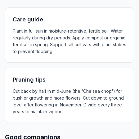
Care guide
Plant in full sun in moisture-retentive, fertile soil. Water
regularly during dry periods. Apply compost or organic
fertiliser in spring. Support tall cultivars with plant stakes
to prevent flopping.
Pruning tips
Cut back by half in mid-June (the 'Chelsea chop') for
bushier growth and more flowers. Cut down to ground
level after flowering in November. Divide every three
years to maintain vigour.
Good companions