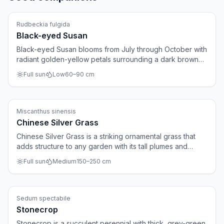
Perennials
Rudbeckia fulgida
Black-eyed Susan
Black-eyed Susan blooms from July through October with
radiant golden-yellow petals surrounding a dark brown
center. The plant is virtually indestructible, spreads
Full sun
Low
60
–
90
cm
gradually, and suits large borders and prairie-style
gardens. After flowering, the seed heads provide food
for birds.
Ornamental grasses
Miscanthus sinensis
Chinese Silver Grass
Chinese Silver Grass is a striking ornamental grass that
adds structure to any garden with its tall plumes and
gracefully arching leaves. Silvery-white plumes appear
Full sun
Medium
150
–
250
cm
from August to October and catch the autumn and winter
light beautifully. The dried grass remains attractive
throughout winter.
Perennials
Sedum spectabile
Stonecrop
Stonecrop is a succulent perennial with thick, grey-green