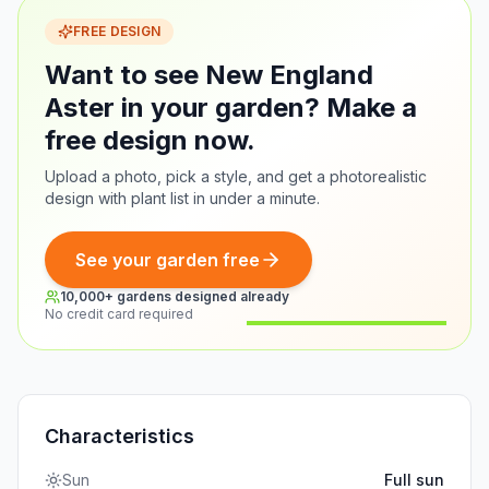
FREE DESIGN
Want to see New England
Aster in your garden? Make a
free design now.
Upload a photo, pick a style, and get a photorealistic
design with plant list in under a minute.
See your garden free
10,000+ gardens designed already
No credit card required
Before
After
Characteristics
Sun
Full sun