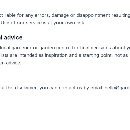
t liable for any errors, damage or disappointment resultin
Use of our service is at your own risk.
al advice
local gardener or garden centre for final decisions about 
lists are intended as inspiration and a starting point, not as 
en advice.
ut this disclaimer, you can contact us by email:
hello@gard