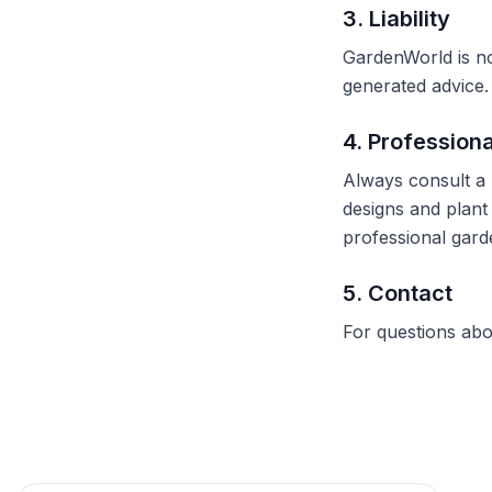
3. Liability
GardenWorld is no
generated advice. 
4. Profession
Always consult a 
designs and plant 
professional gard
5. Contact
For questions abo