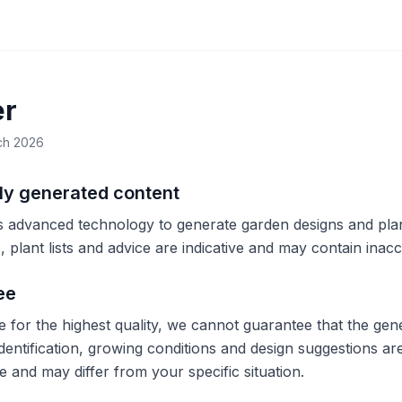
er
ch 2026
lly generated content
 advanced technology to generate garden designs and plan
 plant lists and advice are indicative and may contain inacc
ee
e for the highest quality, we cannot guarantee that the gene
identification, growing conditions and design suggestions a
 and may differ from your specific situation.