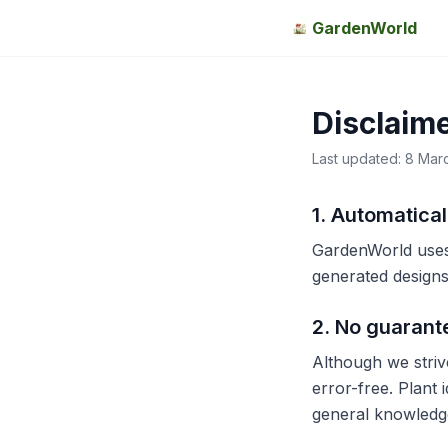
GardenWorld
Disclaim
Last updated: 8 Mar
1. Automatica
GardenWorld uses
generated designs,
2. No guarant
Although we striv
error-free. Plant 
general knowledge