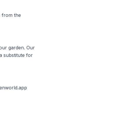
g from the
your garden. Our
a substitute for
enworld.app