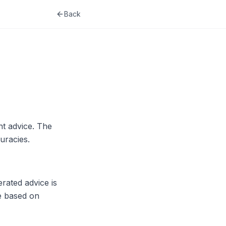
Back
t advice. The
uracies.
rated advice is
re based on