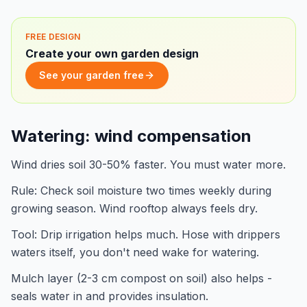
FREE DESIGN
Create your own garden design
See your garden free
Watering: wind compensation
Wind dries soil 30-50% faster. You must water more.
Rule: Check soil moisture two times weekly during
growing season. Wind rooftop always feels dry.
Tool: Drip irrigation helps much. Hose with drippers
waters itself, you don't need wake for watering.
Mulch layer (2-3 cm compost on soil) also helps -
seals water in and provides insulation.