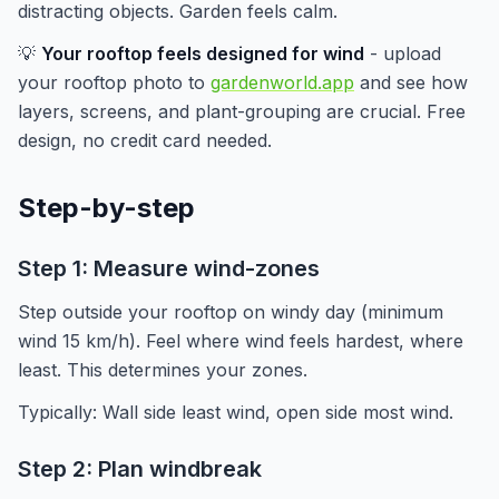
distracting objects. Garden feels calm.
💡
Your rooftop feels designed for wind
- upload
your rooftop photo to
gardenworld.app
and see how
layers, screens, and plant-grouping are crucial. Free
design, no credit card needed.
Step-by-step
Step 1: Measure wind-zones
Step outside your rooftop on windy day (minimum
wind 15 km/h). Feel where wind feels hardest, where
least. This determines your zones.
Typically: Wall side least wind, open side most wind.
Step 2: Plan windbreak