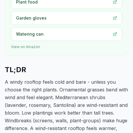
Plant food
Garden gloves
Watering can
View on Amazon
TL;DR
A windy rooftop feels cold and bare - unless you
choose the right plants. Ornamental grasses bend with
wind and feel elegant. Mediterranean shrubs
(lavender, rosemary, Santolina) are wind-resistant and
bloom. Low plantings work better than tall trees.
Windbreaks (screens, walls, plant-groups) make huge
difference. A wind-resistant rooftop feels warmer,