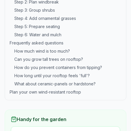
Step 2: Plan windbreak
Step 3: Group shrubs
Step 4: Add ornamental grasses
Step 5: Prepare seating
Step 6: Water and mulch
Frequently asked questions
How much wind is too much?
Can you grow tall trees on rooftop?
How do you prevent containers from tipping?
How long until your rooftop feels 'full'?
What about ceramic-panels or hardstone?
Plan your own wind-resistant rooftop
Handy for the garden