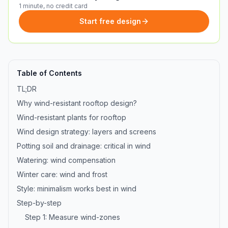
1 minute, no credit card
Start free design
Table of Contents
TL;DR
Why wind-resistant rooftop design?
Wind-resistant plants for rooftop
Wind design strategy: layers and screens
Potting soil and drainage: critical in wind
Watering: wind compensation
Winter care: wind and frost
Style: minimalism works best in wind
Step-by-step
Step 1: Measure wind-zones