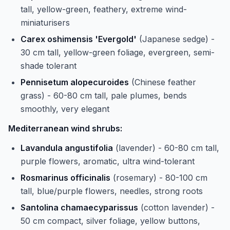
tall, yellow-green, feathery, extreme wind-
miniaturisers
Carex oshimensis 'Evergold'
(Japanese sedge) -
30 cm tall, yellow-green foliage, evergreen, semi-
shade tolerant
Pennisetum alopecuroides
(Chinese feather
grass) - 60-80 cm tall, pale plumes, bends
smoothly, very elegant
Mediterranean wind shrubs:
Lavandula angustifolia
(lavender) - 60-80 cm tall,
purple flowers, aromatic, ultra wind-tolerant
Rosmarinus officinalis
(rosemary) - 80-100 cm
tall, blue/purple flowers, needles, strong roots
Santolina chamaecyparissus
(cotton lavender) -
50 cm compact, silver foliage, yellow buttons,