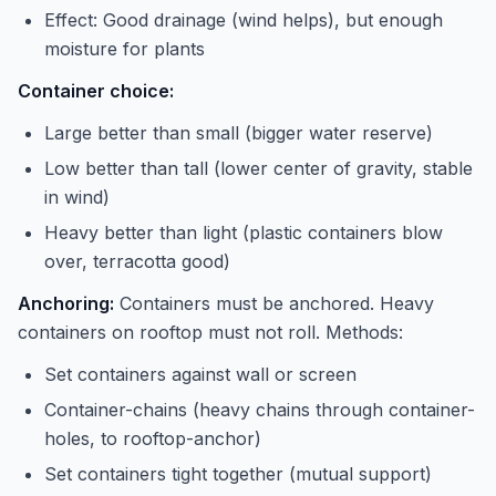
Effect: Good drainage (wind helps), but enough
moisture for plants
Container choice:
Large better than small (bigger water reserve)
Low better than tall (lower center of gravity, stable
in wind)
Heavy better than light (plastic containers blow
over, terracotta good)
Anchoring:
Containers must be anchored. Heavy
containers on rooftop must not roll. Methods:
Set containers against wall or screen
Container-chains (heavy chains through container-
holes, to rooftop-anchor)
Set containers tight together (mutual support)