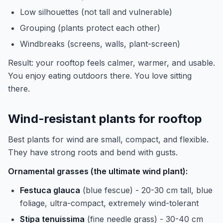
Low silhouettes (not tall and vulnerable)
Grouping (plants protect each other)
Windbreaks (screens, walls, plant-screen)
Result: your rooftop feels calmer, warmer, and usable.
You enjoy eating outdoors there. You love sitting
there.
Wind-resistant plants for rooftop
Best plants for wind are small, compact, and flexible.
They have strong roots and bend with gusts.
Ornamental grasses (the ultimate wind plant):
Festuca glauca
(blue fescue) - 20-30 cm tall, blue
foliage, ultra-compact, extremely wind-tolerant
Stipa tenuissima
(fine needle grass) - 30-40 cm