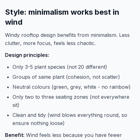
Style: minimalism works best in
wind
Windy rooftop design benefits from minimalism. Less
clutter, more focus, feels less chaotic.
Design principles:
Only 3-5 plant species (not 20 different)
Groups of same plant (cohesion, not scatter)
Neutral colours (green, grey, white - no rainbow)
Only two to three seating zones (not everywhere
sit)
Clean and tidy (wind blows everything round, so
ensure nothing loose)
Benefit:
Wind feels less because you have fewer