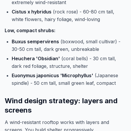
extremely wind-resistant
Cistus x hybridus
(rock rose) - 60-80 cm tall,
white flowers, hairy foliage, wind-loving
Low, compact shrubs:
Buxus sempervirens
(boxwood, small cultivar) -
30-50 cm tall, dark green, unbreakable
Heuchera 'Obsidian'
(coral bells) - 30 cm tall,
dark red foliage, structure, shelter
Euonymus japonicus 'Microphyllus'
(Japanese
spindle) - 50 cm tall, small green leaf, compact
Wind design strategy: layers and
screens
A wind-resistant rooftop works with layers and
screens. You build shelter progressively.