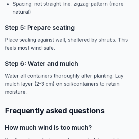
Spacing: not straight line, zigzag-pattern (more
natural)
Step 5: Prepare seating
Place seating against wall, sheltered by shrubs. This
feels most wind-safe.
Step 6: Water and mulch
Water all containers thoroughly after planting. Lay
mulch layer (2-3 cm) on soil/containers to retain
moisture.
Frequently asked questions
How much wind is too much?