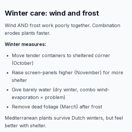
Winter care: wind and frost
Wind AND frost work poorly together. Combination
erodes plants faster.
Winter measures:
Move tender containers to sheltered corner
(October)
Raise screen-panels higher (November) for more
shelter
Give barely water (dry winter, combo wind-
evaporation = problem)
Remove dead foliage (March) after frost
Mediterranean plants survive Dutch winters, but feel
better with shelter.