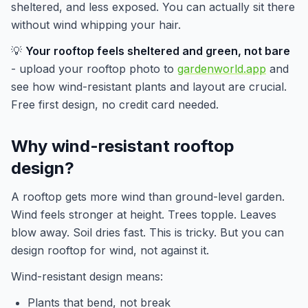
sheltered, and less exposed. You can actually sit there
without wind whipping your hair.
💡
Your rooftop feels sheltered and green, not bare
- upload your rooftop photo to
gardenworld.app
and
see how wind-resistant plants and layout are crucial.
Free first design, no credit card needed.
Why wind-resistant rooftop
design?
A rooftop gets more wind than ground-level garden.
Wind feels stronger at height. Trees topple. Leaves
blow away. Soil dries fast. This is tricky. But you can
design rooftop for wind, not against it.
Wind-resistant design means:
Plants that bend, not break