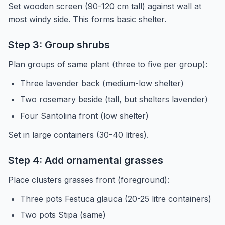
Set wooden screen (90-120 cm tall) against wall at
most windy side. This forms basic shelter.
Step 3: Group shrubs
Plan groups of same plant (three to five per group):
Three lavender back (medium-low shelter)
Two rosemary beside (tall, but shelters lavender)
Four Santolina front (low shelter)
Set in large containers (30-40 litres).
Step 4: Add ornamental grasses
Place clusters grasses front (foreground):
Three pots Festuca glauca (20-25 litre containers)
Two pots Stipa (same)