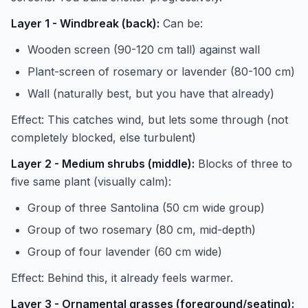
Layer 1 - Windbreak (back):
Can be:
Wooden screen (90-120 cm tall) against wall
Plant-screen of rosemary or lavender (80-100 cm)
Wall (naturally best, but you have that already)
Effect: This catches wind, but lets some through (not
completely blocked, else turbulent)
Layer 2 - Medium shrubs (middle):
Blocks of three to
five same plant (visually calm):
Group of three Santolina (50 cm wide group)
Group of two rosemary (80 cm, mid-depth)
Group of four lavender (60 cm wide)
Effect: Behind this, it already feels warmer.
Layer 3 - Ornamental grasses (foreground/seating):