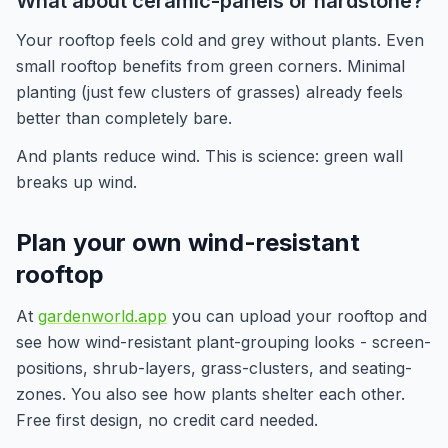
What about ceramic-panels or hardstone?
Your rooftop feels cold and grey without plants. Even
small rooftop benefits from green corners. Minimal
planting (just few clusters of grasses) already feels
better than completely bare.
And plants reduce wind. This is science: green wall
breaks up wind.
Plan your own wind-resistant
rooftop
At
gardenworld.app
you can upload your rooftop and
see how wind-resistant plant-grouping looks - screen-
positions, shrub-layers, grass-clusters, and seating-
zones. You also see how plants shelter each other.
Free first design, no credit card needed.