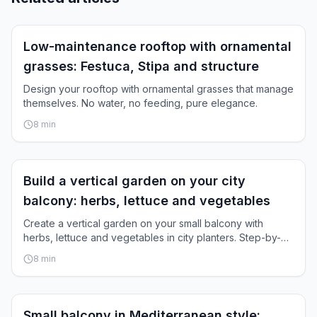
Inspiration
Low-maintenance rooftop with ornamental
grasses: Festuca, Stipa and structure
Design your rooftop with ornamental grasses that manage
themselves. No water, no feeding, pure elegance.
8
min
Inspiration
Build a vertical garden on your city
balcony: herbs, lettuce and vegetables
Create a vertical garden on your small balcony with
herbs, lettuce and vegetables in city planters. Step-by-
step guide.
8
min
Inspiration
Small balcony in Mediterranean style: