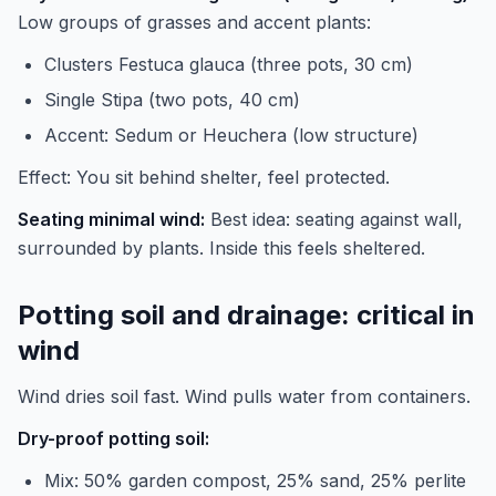
Low groups of grasses and accent plants:
Clusters Festuca glauca (three pots, 30 cm)
Single Stipa (two pots, 40 cm)
Accent: Sedum or Heuchera (low structure)
Effect: You sit behind shelter, feel protected.
Seating minimal wind:
Best idea: seating against wall,
surrounded by plants. Inside this feels sheltered.
Potting soil and drainage: critical in
wind
Wind dries soil fast. Wind pulls water from containers.
Dry-proof potting soil:
Mix: 50% garden compost, 25% sand, 25% perlite