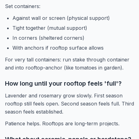
Set containers:
Against wall or screen (physical support)
Tight together (mutual support)
In corners (sheltered corners)
With anchors if rooftop surface allows
For very tall containers: run stake through container
and into rooftop-anchor (like tomatoes in garden).
How long until your rooftop feels 'full'?
Lavender and rosemary grow slowly. First season
rooftop still feels open. Second season feels full. Third
season feels established.
Patience helps. Rooftops are long-term projects.