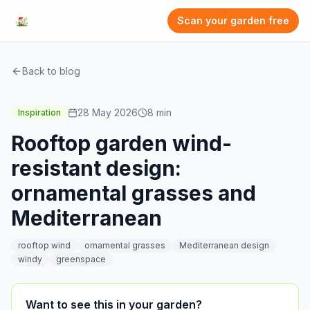
Scan your garden free
Back to blog
28 May 2026
8
min
Inspiration
Rooftop garden wind-
resistant design:
ornamental grasses and
Mediterranean
rooftop wind
ornamental grasses
Mediterranean design
windy
greenspace
Want to see this in your garden?