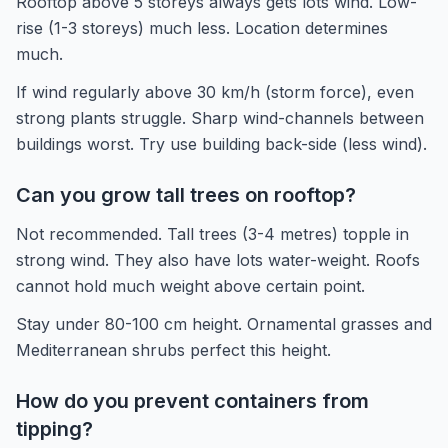
Rooftop above 5 storeys always gets lots wind. Low-
rise (1-3 storeys) much less. Location determines
much.
If wind regularly above 30 km/h (storm force), even
strong plants struggle. Sharp wind-channels between
buildings worst. Try use building back-side (less wind).
Can you grow tall trees on rooftop?
Not recommended. Tall trees (3-4 metres) topple in
strong wind. They also have lots water-weight. Roofs
cannot hold much weight above certain point.
Stay under 80-100 cm height. Ornamental grasses and
Mediterranean shrubs perfect this height.
How do you prevent containers from
tipping?