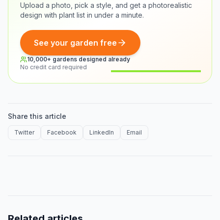
Upload a photo, pick a style, and get a photorealistic
design with plant list in under a minute.
See your garden free
10,000+ gardens designed already
No credit card required
Before
After
Share this article
Twitter
Facebook
LinkedIn
Email
Related articles