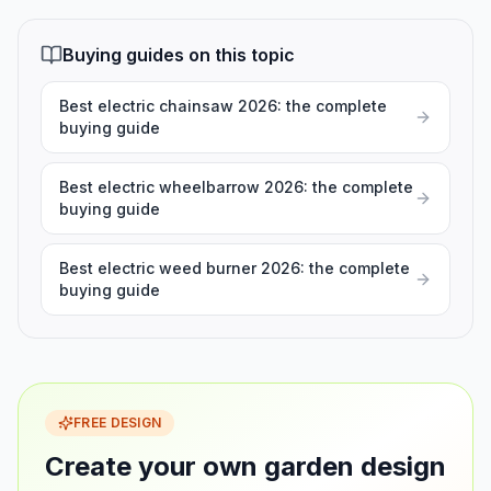
Buying guides on this topic
Best electric chainsaw 2026: the complete
buying guide
Best electric wheelbarrow 2026: the complete
buying guide
Best electric weed burner 2026: the complete
buying guide
FREE DESIGN
Create your own garden design