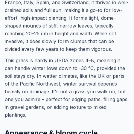
France, Italy, Spain, and Switzerland, it thrives in well-
drained soils and full sun, making it a go-to for low-
effort, high-impact planting. It forms tight, dome-
shaped mounds of stiff, narrow leaves, typically
reaching 20–25 cm in height and width. While not
invasive, it does slowly form clumps that can be
divided every few years to keep them vigorous.
This grass is hardy in USDA zones 4–8, meaning it
can handle winter lows down to -30 °C, provided the
soil stays dry. In wetter climates, like the UK or parts
of the Pacific Northwest, winter survival depends
heavily on drainage. It's not a grass you walk on, but
one you admire - perfect for edging paths, filling gaps
in gravel gardens, or adding texture to mixed
plantings.
Appearance & bloom cycle