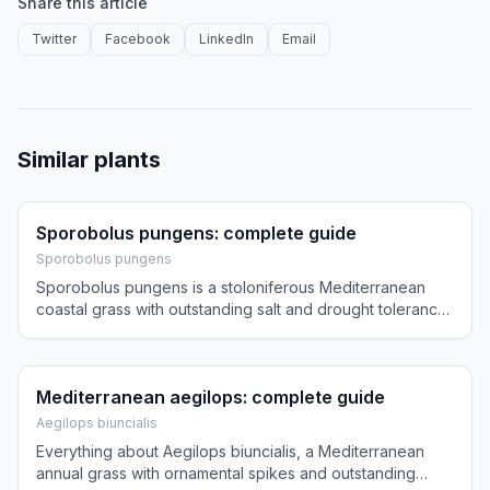
Share this article
Twitter
Facebook
LinkedIn
Email
Similar plants
Sporobolus pungens: complete guide
Sporobolus pungens
Sporobolus pungens is a stoloniferous Mediterranean
coastal grass with outstanding salt and drought tolerance,
perfect for seaside and dry gardens.
Mediterranean aegilops: complete guide
Aegilops biuncialis
Everything about Aegilops biuncialis, a Mediterranean
annual grass with ornamental spikes and outstanding