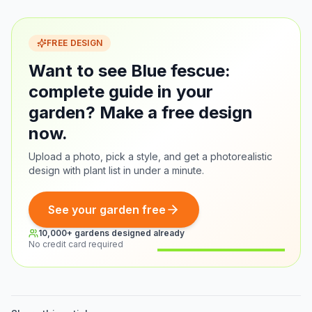
FREE DESIGN
Want to see Blue fescue:
complete guide in your
garden? Make a free design
now.
Upload a photo, pick a style, and get a photorealistic
design with plant list in under a minute.
See your garden free
10,000+ gardens designed already
No credit card required
Before
After