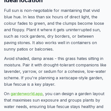
Ideal location
Full sun is non-negotiable for maintaining that vivid
blue hue. In less than six hours of direct light, the
colour fades to green, and the clumps become loose
and floppy. Plant it where it gets uninterrupted sun,
such as rock gardens, dry borders, or between
paving stones. It also works well in containers on
sunny patios or balconies.
Avoid shaded, damp areas - this grass hates sitting in
moisture. Pair it with drought-tolerant companions like
lavender, yarrow, or sedum for a cohesive, low-water
scheme. If you're planning a xeriscape-style garden,
blue fescue is a key player.
On
gardenworld.app
, you can design a garden layout
that maximises sun exposure and groups plants by
water needs, ensuring blue fescue stays healthy and