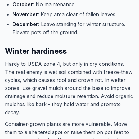
October
: No maintenance.
November
: Keep area clear of fallen leaves.
December
: Leave standing for winter structure.
Elevate pots off the ground.
Winter hardiness
Hardy to USDA zone 4, but only in dry conditions.
The real enemy is wet soil combined with freeze-thaw
cycles, which causes root and crown rot. In wetter
zones, use gravel mulch around the base to improve
drainage and reduce moisture retention. Avoid organic
mulches like bark - they hold water and promote
decay.
Container-grown plants are more vulnerable. Move
them to a sheltered spot or raise them on pot feet to