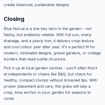
create balanced, sustainable designs.
Closing
Blue fescue is a low-key hero in the garden - not
flashy, but endlessly reliable. With full sun, sharp
drainage, and a yearly trim, it delivers crisp texture
and cool colour year after year. It's a perfect fit for
modern, minimalist designs, gravel gardens, or cottage
borders that need subtle structure.
Pick it up at local garden centres - you'll often find it
at independents or chains like B&Q, but check for
healthy, compact clumps without browned tips. With
proper placement and care, this grass will stay a
crisp, blue anchor in your garden for seasons to
come.