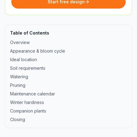
Start free design
Table of Contents
Overview
Appearance & bloom cycle
Ideal location
Soil requirements
Watering
Pruning
Maintenance calendar
Winter hardiness
Companion plants
Closing