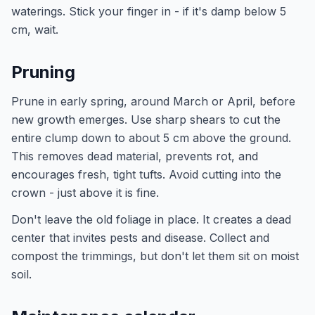
waterings. Stick your finger in - if it's damp below 5
cm, wait.
Pruning
Prune in early spring, around March or April, before
new growth emerges. Use sharp shears to cut the
entire clump down to about 5 cm above the ground.
This removes dead material, prevents rot, and
encourages fresh, tight tufts. Avoid cutting into the
crown - just above it is fine.
Don't leave the old foliage in place. It creates a dead
center that invites pests and disease. Collect and
compost the trimmings, but don't let them sit on moist
soil.