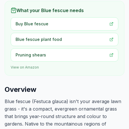
What your Blue fescue needs
Buy Blue fescue
Blue fescue plant food
Pruning shears
View on Amazon
Overview
Blue fescue (Festuca glauca) isn't your average lawn
grass - it's a compact, evergreen ornamental grass
that brings year-round structure and colour to
gardens. Native to the mountainous regions of