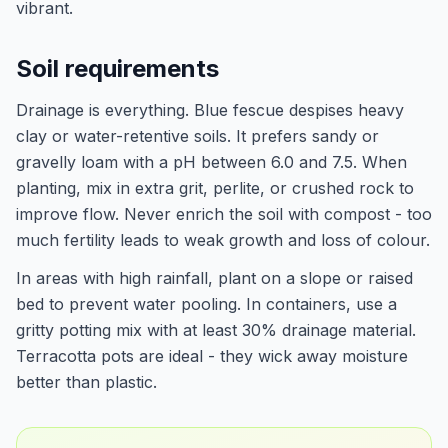
vibrant.
Soil requirements
Drainage is everything. Blue fescue despises heavy
clay or water-retentive soils. It prefers sandy or
gravelly loam with a pH between 6.0 and 7.5. When
planting, mix in extra grit, perlite, or crushed rock to
improve flow. Never enrich the soil with compost - too
much fertility leads to weak growth and loss of colour.
In areas with high rainfall, plant on a slope or raised
bed to prevent water pooling. In containers, use a
gritty potting mix with at least 30% drainage material.
Terracotta pots are ideal - they wick away moisture
better than plastic.