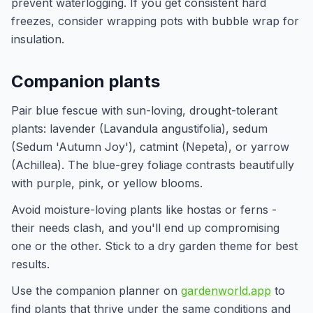
prevent waterlogging. If you get consistent hard
freezes, consider wrapping pots with bubble wrap for
insulation.
Companion plants
Pair blue fescue with sun-loving, drought-tolerant
plants: lavender (Lavandula angustifolia), sedum
(Sedum 'Autumn Joy'), catmint (Nepeta), or yarrow
(Achillea). The blue-grey foliage contrasts beautifully
with purple, pink, or yellow blooms.
Avoid moisture-loving plants like hostas or ferns -
their needs clash, and you'll end up compromising
one or the other. Stick to a dry garden theme for best
results.
Use the companion planner on
gardenworld.app
to
find plants that thrive under the same conditions and