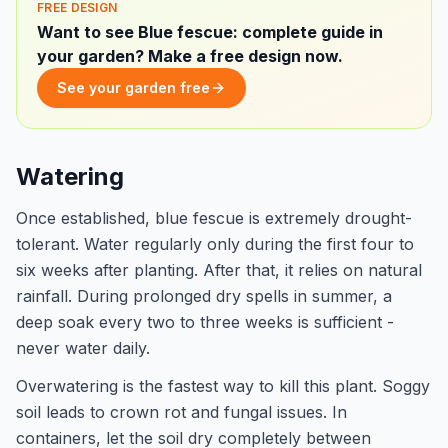
FREE DESIGN
Want to see Blue fescue: complete guide in
your garden? Make a free design now.
See your garden free
Watering
Once established, blue fescue is extremely drought-
tolerant. Water regularly only during the first four to
six weeks after planting. After that, it relies on natural
rainfall. During prolonged dry spells in summer, a
deep soak every two to three weeks is sufficient -
never water daily.
Overwatering is the fastest way to kill this plant. Soggy
soil leads to crown rot and fungal issues. In
containers, let the soil dry completely between