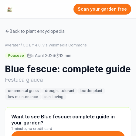
Scan your garden free
Back to plant encyclopedia
Averater / CC BY 4.0, via Wikimedia Commons
5 April 2026
12
min
Poaceae
Blue fescue: complete guide
Festuca glauca
ornamental grass
drought-tolerant
border plant
low maintenance
sun-loving
Want to see Blue fescue: complete guide in
your garden?
1 minute, no credit card