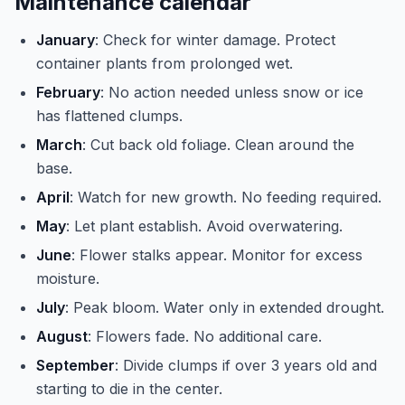
Maintenance calendar
January
: Check for winter damage. Protect
container plants from prolonged wet.
February
: No action needed unless snow or ice
has flattened clumps.
March
: Cut back old foliage. Clean around the
base.
April
: Watch for new growth. No feeding required.
May
: Let plant establish. Avoid overwatering.
June
: Flower stalks appear. Monitor for excess
moisture.
July
: Peak bloom. Water only in extended drought.
August
: Flowers fade. No additional care.
September
: Divide clumps if over 3 years old and
starting to die in the center.