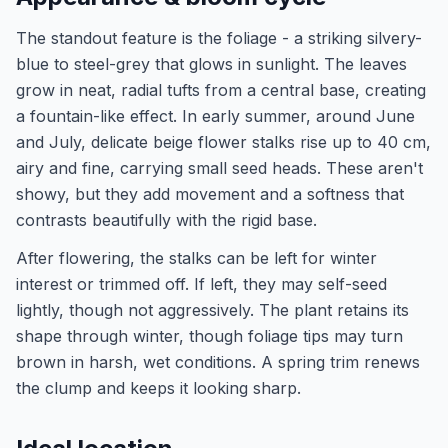
The standout feature is the foliage - a striking silvery-
blue to steel-grey that glows in sunlight. The leaves
grow in neat, radial tufts from a central base, creating
a fountain-like effect. In early summer, around June
and July, delicate beige flower stalks rise up to 40 cm,
airy and fine, carrying small seed heads. These aren't
showy, but they add movement and a softness that
contrasts beautifully with the rigid base.
After flowering, the stalks can be left for winter
interest or trimmed off. If left, they may self-seed
lightly, though not aggressively. The plant retains its
shape through winter, though foliage tips may turn
brown in harsh, wet conditions. A spring trim renews
the clump and keeps it looking sharp.