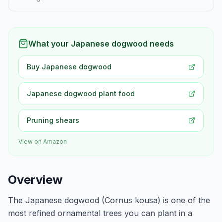
What your Japanese dogwood needs
Buy Japanese dogwood
Japanese dogwood plant food
Pruning shears
View on Amazon
Overview
The Japanese dogwood (Cornus kousa) is one of the
most refined ornamental trees you can plant in a