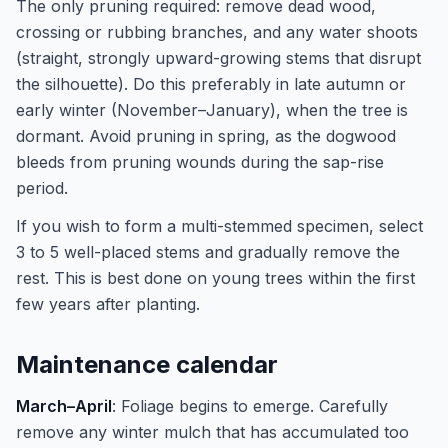
The only pruning required: remove dead wood,
crossing or rubbing branches, and any water shoots
(straight, strongly upward-growing stems that disrupt
the silhouette). Do this preferably in late autumn or
early winter (November–January), when the tree is
dormant. Avoid pruning in spring, as the dogwood
bleeds from pruning wounds during the sap-rise
period.
If you wish to form a multi-stemmed specimen, select
3 to 5 well-placed stems and gradually remove the
rest. This is best done on young trees within the first
few years after planting.
Maintenance calendar
March–April
: Foliage begins to emerge. Carefully
remove any winter mulch that has accumulated too