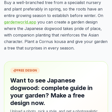
Buy a well-branched tree from a specialist nursery
and plant preferably in spring, so the roots have an
entire growing season to establish before winter. On
gardenworld.app
you can create a garden design
where the Japanese dogwood takes pride of place,
with companion planting that reinforces the Asian
character. Plant a Cornus kousa and give your garden
a tree that surprises in every season.
FREE DESIGN
Want to see Japanese
dogwood: complete guide in
your garden? Make a free
design now.
Upload a photo, pick a style, and get a photorealistic