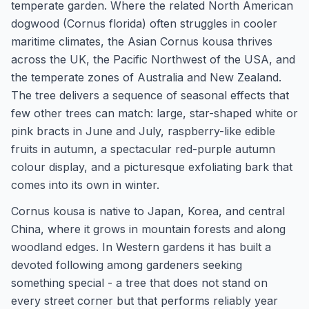
temperate garden. Where the related North American
dogwood (Cornus florida) often struggles in cooler
maritime climates, the Asian Cornus kousa thrives
across the UK, the Pacific Northwest of the USA, and
the temperate zones of Australia and New Zealand.
The tree delivers a sequence of seasonal effects that
few other trees can match: large, star-shaped white or
pink bracts in June and July, raspberry-like edible
fruits in autumn, a spectacular red-purple autumn
colour display, and a picturesque exfoliating bark that
comes into its own in winter.
Cornus kousa is native to Japan, Korea, and central
China, where it grows in mountain forests and along
woodland edges. In Western gardens it has built a
devoted following among gardeners seeking
something special - a tree that does not stand on
every street corner but that performs reliably year