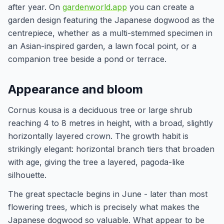
after year. On
gardenworld.app
you can create a
garden design featuring the Japanese dogwood as the
centrepiece, whether as a multi-stemmed specimen in
an Asian-inspired garden, a lawn focal point, or a
companion tree beside a pond or terrace.
Appearance and bloom
Cornus kousa is a deciduous tree or large shrub
reaching 4 to 8 metres in height, with a broad, slightly
horizontally layered crown. The growth habit is
strikingly elegant: horizontal branch tiers that broaden
with age, giving the tree a layered, pagoda-like
silhouette.
The great spectacle begins in June - later than most
flowering trees, which is precisely what makes the
Japanese dogwood so valuable. What appear to be