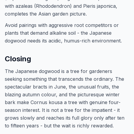
with azaleas (Rhododendron) and Pieris japonica,
completes the Asian garden picture.
Avoid pairings with aggressive root competitors or
plants that demand alkaline soil - the Japanese
dogwood needs its acidic, humus-rich environment.
Closing
The Japanese dogwood is a tree for gardeners
seeking something that transcends the ordinary. The
spectacular bracts in June, the unusual fruits, the
blazing autumn colour, and the picturesque winter
bark make Cornus kousa a tree with genuine four-
season interest. It is not a tree for the impatient - it
grows slowly and reaches its full glory only after ten
to fifteen years - but the wait is richly rewarded.