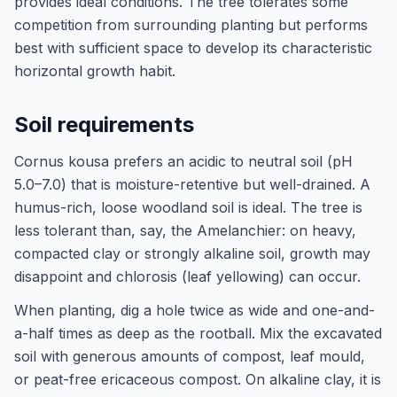
provides ideal conditions. The tree tolerates some
competition from surrounding planting but performs
best with sufficient space to develop its characteristic
horizontal growth habit.
Soil requirements
Cornus kousa prefers an acidic to neutral soil (pH
5.0–7.0) that is moisture-retentive but well-drained. A
humus-rich, loose woodland soil is ideal. The tree is
less tolerant than, say, the Amelanchier: on heavy,
compacted clay or strongly alkaline soil, growth may
disappoint and chlorosis (leaf yellowing) can occur.
When planting, dig a hole twice as wide and one-and-
a-half times as deep as the rootball. Mix the excavated
soil with generous amounts of compost, leaf mould,
or peat-free ericaceous compost. On alkaline clay, it is