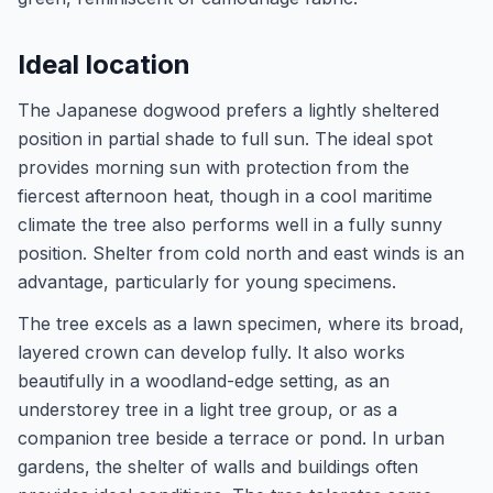
Ideal location
The Japanese dogwood prefers a lightly sheltered
position in partial shade to full sun. The ideal spot
provides morning sun with protection from the
fiercest afternoon heat, though in a cool maritime
climate the tree also performs well in a fully sunny
position. Shelter from cold north and east winds is an
advantage, particularly for young specimens.
The tree excels as a lawn specimen, where its broad,
layered crown can develop fully. It also works
beautifully in a woodland-edge setting, as an
understorey tree in a light tree group, or as a
companion tree beside a terrace or pond. In urban
gardens, the shelter of walls and buildings often