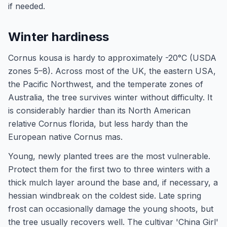
if needed.
Winter hardiness
Cornus kousa is hardy to approximately -20°C (USDA
zones 5–8). Across most of the UK, the eastern USA,
the Pacific Northwest, and the temperate zones of
Australia, the tree survives winter without difficulty. It
is considerably hardier than its North American
relative Cornus florida, but less hardy than the
European native Cornus mas.
Young, newly planted trees are the most vulnerable.
Protect them for the first two to three winters with a
thick mulch layer around the base and, if necessary, a
hessian windbreak on the coldest side. Late spring
frost can occasionally damage the young shoots, but
the tree usually recovers well. The cultivar 'China Girl'