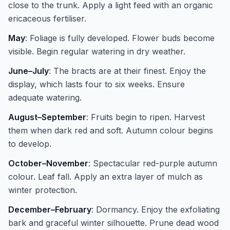
close to the trunk. Apply a light feed with an organic
ericaceous fertiliser.
May
: Foliage is fully developed. Flower buds become
visible. Begin regular watering in dry weather.
June–July
: The bracts are at their finest. Enjoy the
display, which lasts four to six weeks. Ensure
adequate watering.
August–September
: Fruits begin to ripen. Harvest
them when dark red and soft. Autumn colour begins
to develop.
October–November
: Spectacular red-purple autumn
colour. Leaf fall. Apply an extra layer of mulch as
winter protection.
December–February
: Dormancy. Enjoy the exfoliating
bark and graceful winter silhouette. Prune dead wood