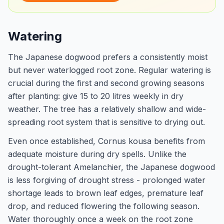
Watering
The Japanese dogwood prefers a consistently moist
but never waterlogged root zone. Regular watering is
crucial during the first and second growing seasons
after planting: give 15 to 20 litres weekly in dry
weather. The tree has a relatively shallow and wide-
spreading root system that is sensitive to drying out.
Even once established, Cornus kousa benefits from
adequate moisture during dry spells. Unlike the
drought-tolerant Amelanchier, the Japanese dogwood
is less forgiving of drought stress - prolonged water
shortage leads to brown leaf edges, premature leaf
drop, and reduced flowering the following season.
Water thoroughly once a week on the root zone