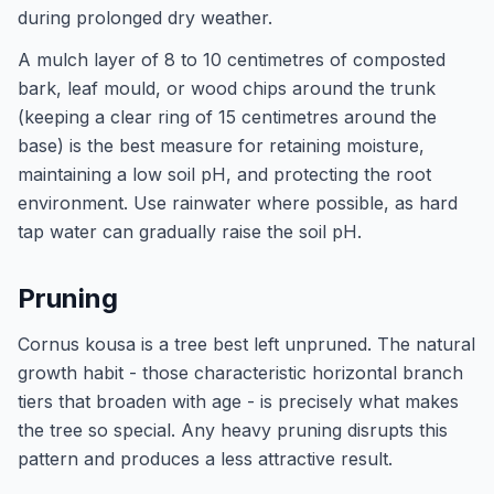
during prolonged dry weather.
A mulch layer of 8 to 10 centimetres of composted
bark, leaf mould, or wood chips around the trunk
(keeping a clear ring of 15 centimetres around the
base) is the best measure for retaining moisture,
maintaining a low soil pH, and protecting the root
environment. Use rainwater where possible, as hard
tap water can gradually raise the soil pH.
Pruning
Cornus kousa is a tree best left unpruned. The natural
growth habit - those characteristic horizontal branch
tiers that broaden with age - is precisely what makes
the tree so special. Any heavy pruning disrupts this
pattern and produces a less attractive result.