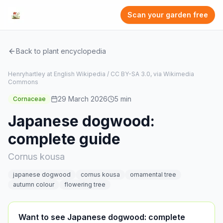
Scan your garden free
Back to plant encyclopedia
Henryhartley at English Wikipedia / CC BY-SA 3.0, via Wikimedia
Commons
29 March 2026
5
min
Cornaceae
Japanese dogwood:
complete guide
Cornus kousa
japanese dogwood
cornus kousa
ornamental tree
autumn colour
flowering tree
Want to see Japanese dogwood: complete