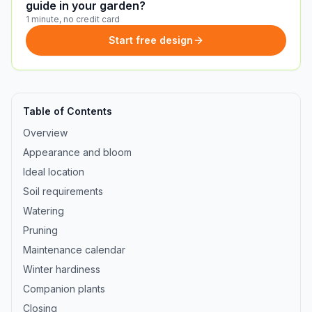
guide in your garden?
1 minute, no credit card
Start free design
Table of Contents
Overview
Appearance and bloom
Ideal location
Soil requirements
Watering
Pruning
Maintenance calendar
Winter hardiness
Companion plants
Closing