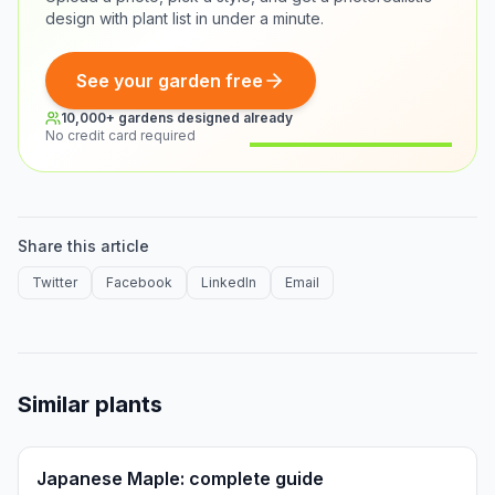
design with plant list in under a minute.
See your garden free
10,000+ gardens designed already
No credit card required
Before
After
Share this article
Twitter
Facebook
LinkedIn
Email
Similar plants
Japanese Maple: complete guide