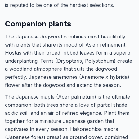
is reputed to be one of the hardiest selections.
Companion plants
The Japanese dogwood combines most beautifully
with plants that share its mood of Asian refinement.
Hostas with their broad, ribbed leaves form a superb
underplanting. Ferns (Dryopteris, Polystichum) create
a woodland atmosphere that suits the dogwood
perfectly. Japanese anemones (Anemone x hybrida)
flower after the dogwood and extend the season.
The Japanese maple (Acer palmatum) is the ultimate
companion: both trees share a love of partial shade,
acidic soil, and an air of refined elegance. Plant them
together for a miniature Japanese garden that
captivates in every season. Hakonechloa macra
(Japanese forest grass) as ground cover, combined