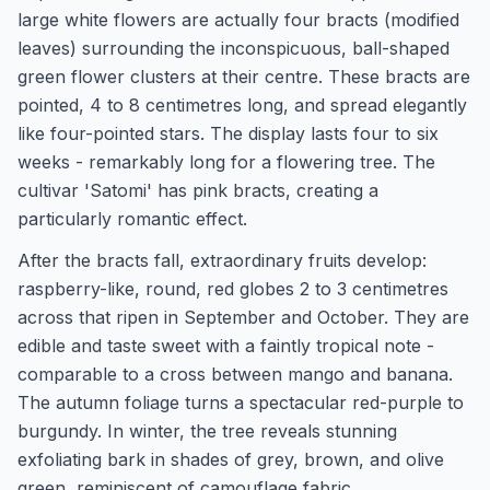
large white flowers are actually four bracts (modified
leaves) surrounding the inconspicuous, ball-shaped
green flower clusters at their centre. These bracts are
pointed, 4 to 8 centimetres long, and spread elegantly
like four-pointed stars. The display lasts four to six
weeks - remarkably long for a flowering tree. The
cultivar 'Satomi' has pink bracts, creating a
particularly romantic effect.
After the bracts fall, extraordinary fruits develop:
raspberry-like, round, red globes 2 to 3 centimetres
across that ripen in September and October. They are
edible and taste sweet with a faintly tropical note -
comparable to a cross between mango and banana.
The autumn foliage turns a spectacular red-purple to
burgundy. In winter, the tree reveals stunning
exfoliating bark in shades of grey, brown, and olive
green, reminiscent of camouflage fabric.