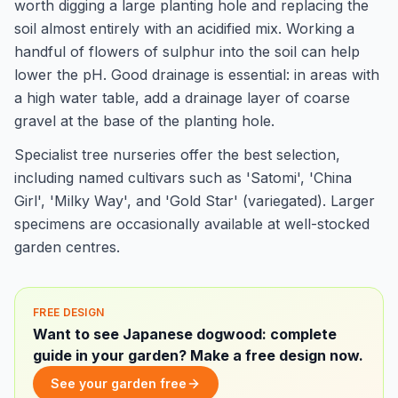
worth digging a large planting hole and replacing the
soil almost entirely with an acidified mix. Working a
handful of flowers of sulphur into the soil can help
lower the pH. Good drainage is essential: in areas with
a high water table, add a drainage layer of coarse
gravel at the base of the planting hole.
Specialist tree nurseries offer the best selection,
including named cultivars such as 'Satomi', 'China
Girl', 'Milky Way', and 'Gold Star' (variegated). Larger
specimens are occasionally available at well-stocked
garden centres.
FREE DESIGN
Want to see Japanese dogwood: complete
guide in your garden? Make a free design now.
See your garden free