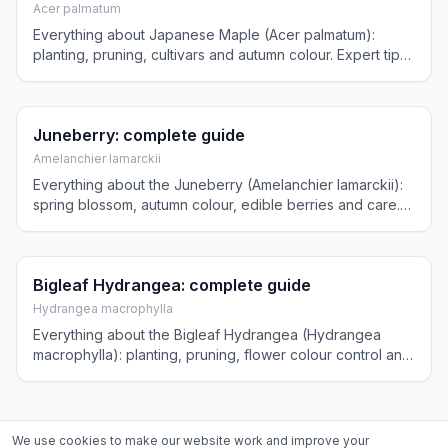
Acer palmatum
Everything about Japanese Maple (Acer palmatum):
planting, pruning, cultivars and autumn colour. Expert tips
for a spectacular ornamental tree in your garden.
Juneberry: complete guide
Amelanchier lamarckii
Everything about the Juneberry (Amelanchier lamarckii):
spring blossom, autumn colour, edible berries and care.
Expert tips for this versatile four-season tree.
Bigleaf Hydrangea: complete guide
Hydrangea macrophylla
Everything about the Bigleaf Hydrangea (Hydrangea
macrophylla): planting, pruning, flower colour control and
winter protection. Practical tips for lush blooms.
We use cookies to make our website work and improve your