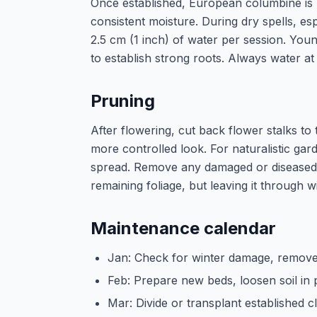
Once established, European columbine is 
consistent moisture. During dry spells, e
2.5 cm (1 inch) of water per session. Youn
to establish strong roots. Always water at
Pruning
After flowering, cut back flower stalks to
more controlled look. For naturalistic ga
spread. Remove any damaged or diseased 
remaining foliage, but leaving it through wi
Maintenance calendar
Jan: Check for winter damage, remove
Feb: Prepare new beds, loosen soil in 
Mar: Divide or transplant established 