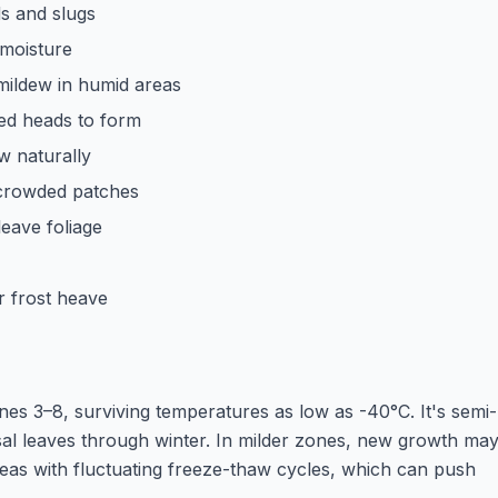
s and slugs
 moisture
ildew in humid areas
ed heads to form
w naturally
rcrowded patches
eave foliage
r frost heave
s 3–8, surviving temperatures as low as -40°C. It's semi-
asal leaves through winter. In milder zones, new growth ma
areas with fluctuating freeze-thaw cycles, which can push