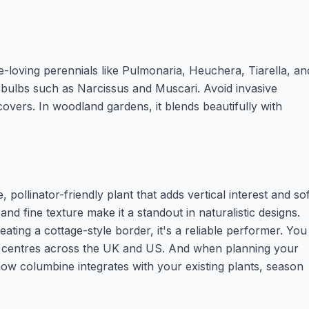
-loving perennials like Pulmonaria, Heuchera, Tiarella, an
g bulbs such as Narcissus and Muscari. Avoid invasive
overs. In woodland gardens, it blends beautifully with
ollinator-friendly plant that adds vertical interest and sof
and fine texture make it a standout in naturalistic designs.
eating a cottage-style border, it's a reliable performer. You
en centres across the UK and US. And when planning your
how columbine integrates with your existing plants, season