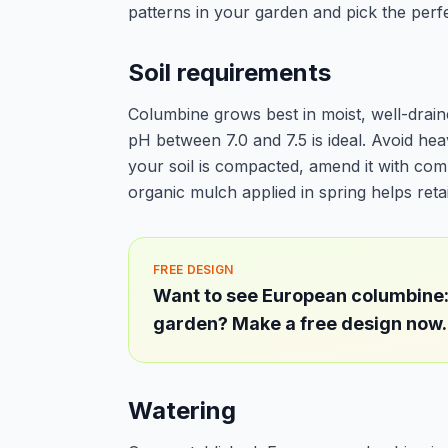
patterns in your garden and pick the perfe
Soil requirements
Columbine grows best in moist, well-draine
pH between 7.0 and 7.5 is ideal. Avoid hea
your soil is compacted, amend it with com
organic mulch applied in spring helps ret
FREE DESIGN
Want to see European columbine:
garden? Make a free design now.
Watering