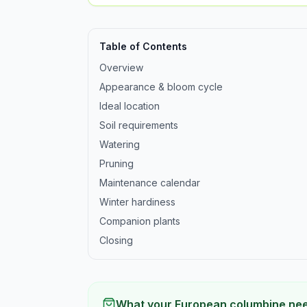
Table of Contents
Overview
Appearance & bloom cycle
Ideal location
Soil requirements
Watering
Pruning
Maintenance calendar
Winter hardiness
Companion plants
Closing
What your European columbine ne