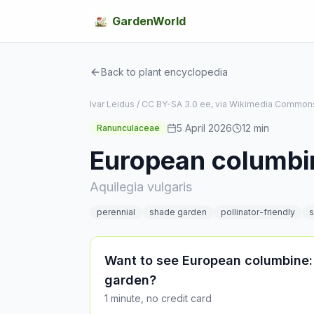
GardenWorld
Back to plant encyclopedia
Ivar Leidus / CC BY-SA 3.0 ee, via Wikimedia Common
5 April 2026
12
min
Ranunculaceae
European columbi
Aquilegia vulgaris
perennial
shade garden
pollinator-friendly
s
Want to see European columbine:
garden?
1 minute, no credit card