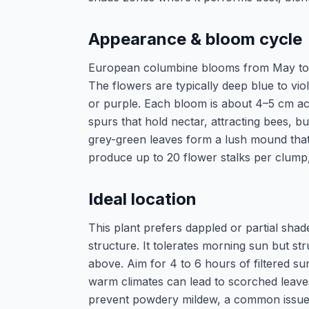
Appearance & bloom cycle
European columbine blooms from May to Ju
The flowers are typically deep blue to vio
or purple. Each bloom is about 4–5 cm acr
spurs that hold nectar, attracting bees, 
grey-green leaves form a lush mound that 
produce up to 20 flower stalks per clump, c
Ideal location
This plant prefers dappled or partial shad
structure. It tolerates morning sun but str
above. Aim for 4 to 6 hours of filtered sun
warm climates can lead to scorched leaves
prevent powdery mildew, a common issue