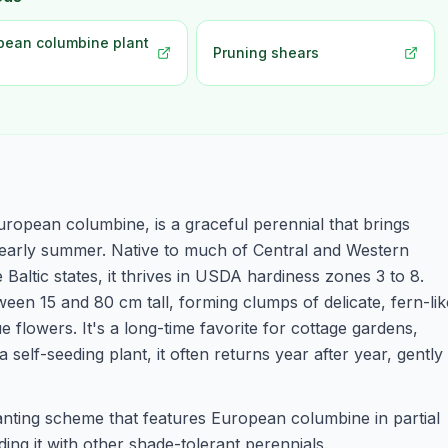
pean columbine plant
Pruning shears
ropean columbine, is a graceful perennial that brings
o early summer. Native to much of Central and Western
Baltic states, it thrives in USDA hardiness zones 3 to 8.
een 15 and 80 cm tall, forming clumps of delicate, fern-lik
 flowers. It's a long-time favorite for cottage gardens,
elf-seeding plant, it often returns year after year, gently
anting scheme that features European columbine in partial
ing it with other shade-tolerant perennials.