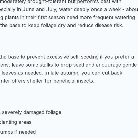
moderately drought-tolerant but performs best with
specially in June and July, water deeply once a week - abou
g plants in their first season need more frequent watering
 the base to keep foliage dry and reduce disease risk.
 the base to prevent excessive self-seeding if you prefer a
rdens, leave some stalks to drop seed and encourage gentle
leaves as needed. In late autumn, you can cut back
nter offers shelter for beneficial insects.
 severely damaged foliage
planting areas
clumps if needed