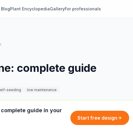
Blog
Plant Encyclopedia
Gallery
For professionals
s
ne: complete guide
elf-seeding
low maintenance
 complete guide in your
Start free design