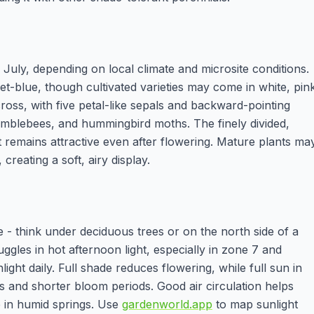
ly, depending on local climate and microsite conditions.
let-blue, though cultivated varieties may come in white, pin
oss, with five petal-like sepals and backward-pointing
bumblebees, and hummingbird moths. The finely divided,
remains attractive even after flowering. Mature plants ma
reating a soft, airy display.
e - think under deciduous trees or on the north side of a
uggles in hot afternoon light, especially in zone 7 and
light daily. Full shade reduces flowering, while full sun in
 and shorter bloom periods. Good air circulation helps
 in humid springs. Use
gardenworld.app
to map sunlight