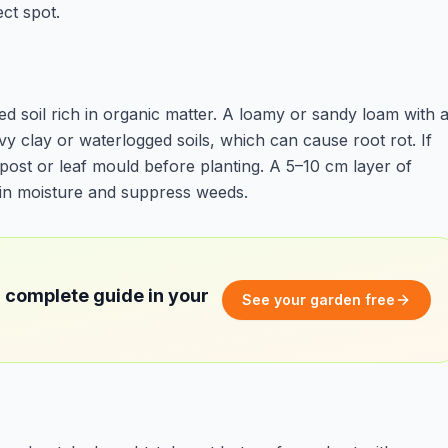
ct spot.
d soil rich in organic matter. A loamy or sandy loam with 
vy clay or waterlogged soils, which can cause root rot. If
post or leaf mould before planting. A 5–10 cm layer of
ain moisture and suppress weeds.
 complete guide in your
See your garden free