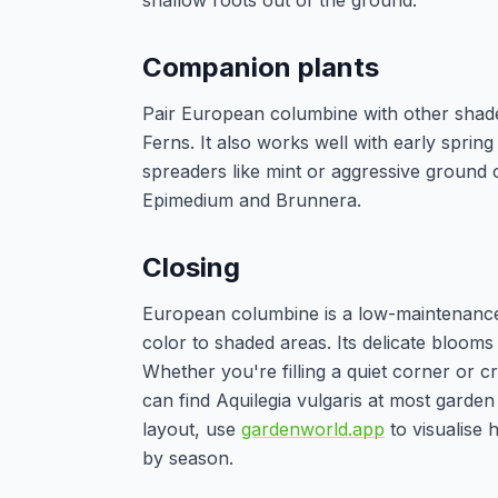
shallow roots out of the ground.
Companion plants
Pair European columbine with other shade
Ferns. It also works well with early sprin
spreaders like mint or aggressive ground c
Epimedium and Brunnera.
Closing
European columbine is a low-maintenance, p
color to shaded areas. Its delicate blooms 
Whether you're filling a quiet corner or cr
can find Aquilegia vulgaris at most gard
layout, use
gardenworld.app
to visualise 
by season.