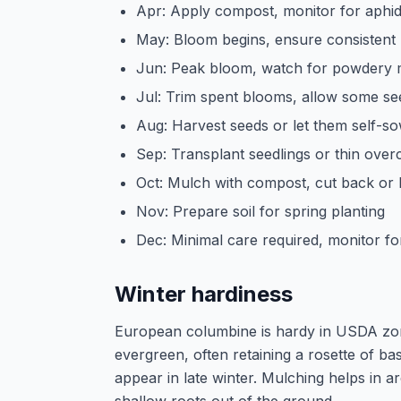
Apr: Apply compost, monitor for aphid
May: Bloom begins, ensure consistent
Jun: Peak bloom, watch for powdery m
Jul: Trim spent blooms, allow some se
Aug: Harvest seeds or let them self-so
Sep: Transplant seedlings or thin ove
Oct: Mulch with compost, cut back or l
Nov: Prepare soil for spring planting
Dec: Minimal care required, monitor fo
Winter hardiness
European columbine is hardy in USDA zone
evergreen, often retaining a rosette of b
appear in late winter. Mulching helps in 