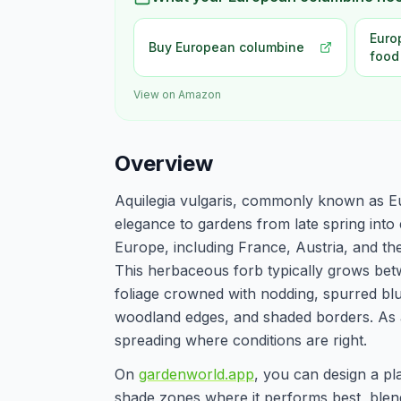
Euro
Buy European columbine
food
View on Amazon
Overview
Aquilegia vulgaris, commonly known as Eu
elegance to gardens from late spring int
Europe, including France, Austria, and the 
This herbaceous forb typically grows betw
foliage crowned with nodding, spurred blue
woodland edges, and shaded borders. As a s
spreading where conditions are right.
On
gardenworld.app
, you can design a pl
shade zones where it performs best, blend