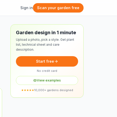
Sign in
Scan your garden free
Free design
Garden design in 1 minute
Upload a photo, pick a style. Get plant
list, technical sheet and care
description.
Start free
No credit card
View examples
★★★★★
10,000+ gardens designed