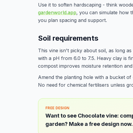
Use it to soften hardscaping - think wood
gardenworld.app
, you can simulate how th
you plan spacing and support.
Soil requirements
This vine isn't picky about soil, as long as 
with a pH from 6.0 to 7.5. Heavy clay is fin
compost improves moisture retention and fe
Amend the planting hole with a bucket of
No need for chemical fertilisers unless gro
FREE DESIGN
Want to see Chocolate vine: comp
garden? Make a free design now.