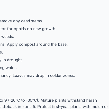
 Remove any dead stems.
itor for aphids on new growth.
f weeds.
ens. Apply compost around the base.
s.
y in drought.
ing water.
rmancy. Leaves may drop in colder zones.
o 9 (-20°C to -30°C). Mature plants withstand harsh
 dieback in zone 5. Protect first-year plants with mulch or