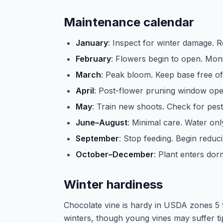
Maintenance calendar
January
: Inspect for winter damage.
February
: Flowers begin to open. Mon
March
: Peak bloom. Keep base free o
April
: Post-flower pruning window op
May
: Train new shoots. Check for pest
June–August
: Minimal care. Water onl
September
: Stop feeding. Begin reduc
October–December
: Plant enters do
Winter hardiness
Chocolate vine is hardy in USDA zones 5 t
winters, though young vines may suffer tip