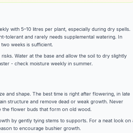
ly with 5–10 litres per plant, especially during dry spells.
ht-tolerant and rarely needs supplemental watering. In
two weeks is sufficient.
isks. Water at the base and allow the soil to dry slightly
aster - check moisture weekly in summer.
ze and shape. The best time is right after flowering, in late
tain structure and remove dead or weak growth. Never
e the flower buds that form on old wood.
wth by gently tying stems to supports. For a neat look on 
 season to encourage bushier growth.