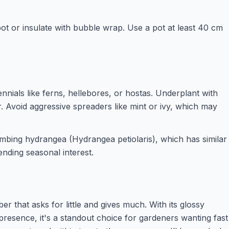
pot or insulate with bubble wrap. Use a pot at least 40 cm
nnials like ferns, hellebores, or hostas. Underplant with
 Avoid aggressive spreaders like mint or ivy, which may
limbing hydrangea (Hydrangea petiolaris), which has similar
nding seasonal interest.
mber that asks for little and gives much. With its glossy
presence, it's a standout choice for gardeners wanting fast