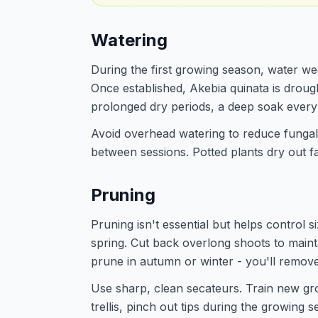
Watering
During the first growing season, water week
Once established, Akebia quinata is droug
prolonged dry periods, a deep soak every 
Avoid overhead watering to reduce fungal r
between sessions. Potted plants dry out f
Pruning
Pruning isn't essential but helps control si
spring. Cut back overlong shoots to main
prune in autumn or winter - you'll remov
Use sharp, clean secateurs. Train new gro
trellis, pinch out tips during the growing