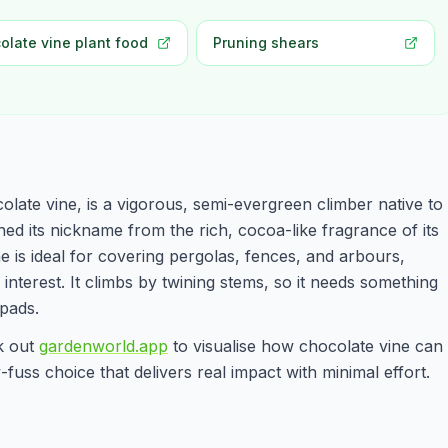
olate vine plant food
Pruning shears
ate vine, is a vigorous, semi-evergreen climber native to
ned its nickname from the rich, cocoa-like fragrance of its
ne is ideal for covering pergolas, fences, and arbours,
interest. It climbs by twining stems, so it needs something
pads.
ck out
gardenworld.app
to visualise how chocolate vine can
fuss choice that delivers real impact with minimal effort.