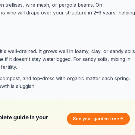
en trellises, wire mesh, or pergola beams. On
is vine will drape over your structure in 2–3 years, helping
it's well-drained. It grows well in loamy, clay, or sandy soils
e if it doesn't stay waterlogged. For sandy soils, mixing in
rtility.
 compost, and top-dress with organic matter each spring.
wth is sluggish.
lete guide in your
See your garden free