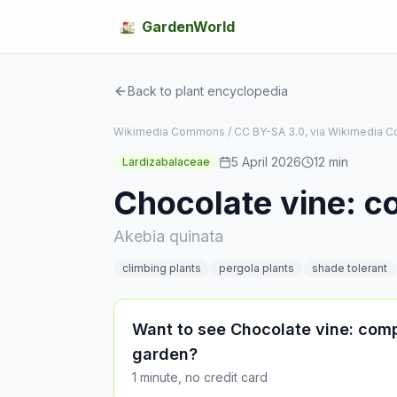
GardenWorld
Back to plant encyclopedia
Wikimedia Commons / CC BY-SA 3.0, via Wikimedia
5 April 2026
12
min
Lardizabalaceae
Chocolate vine: c
Akebia quinata
climbing plants
pergola plants
shade tolerant
Want to see Chocolate vine: comp
garden?
1 minute, no credit card