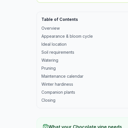
Table of Contents
Overview
Appearance & bloom cycle
Ideal location
Soil requirements
Watering
Pruning
Maintenance calendar
Winter hardiness
Companion plants
Closing
What your Chocolate vine needs