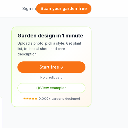
Sign in
Scan your garden free
Free design
Garden design in 1 minute
Upload a photo, pick a style. Get plant
list, technical sheet and care
description.
Start free
No credit card
View examples
★★★★★
10,000+ gardens designed