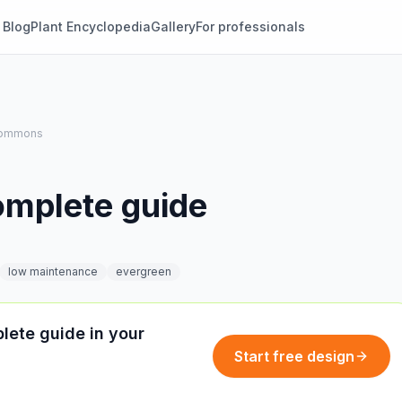
Blog
Plant Encyclopedia
Gallery
For professionals
 Commons
omplete guide
low maintenance
evergreen
lete guide in your
Start free design