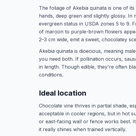
The foliage of Akebia quinata is one of its 
hands, deep green and slightly glossy. In m
evergreen status in USDA zones 5 to 9. Fro
of maroon to purple-brown flowers appea
2–3 cm wide, emit a sweet, chocolatey sce
Akebia quinata is dioecious, meaning male
you need both. If pollination occurs, sau
in length. Though edible, they're often bla
conditions.
Ideal location
Chocolate vine thrives in partial shade, e
acceptable in cooler regions, but in hot 
or east-facing wall or fence works best. I
it really shines when trained vertically.