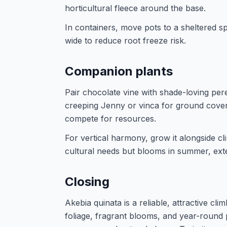
horticultural fleece around the base.
In containers, move pots to a sheltered s
wide to reduce root freeze risk.
Companion plants
Pair chocolate vine with shade-loving pere
creeping Jenny or vinca for ground cover.
compete for resources.
For vertical harmony, grow it alongside c
cultural needs but blooms in summer, exte
Closing
Akebia quinata is a reliable, attractive cli
foliage, fragrant blooms, and year-round 