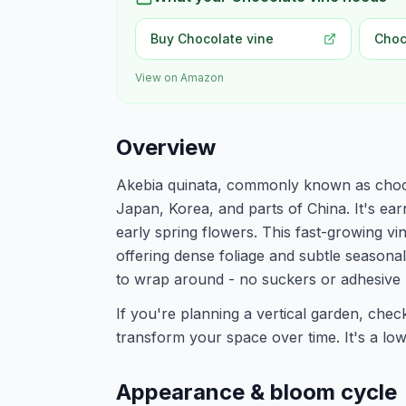
Buy Chocolate vine
Choc
View on Amazon
Overview
Akebia quinata, commonly known as chocol
Japan, Korea, and parts of China. It's ear
early spring flowers. This fast-growing vi
offering dense foliage and subtle seasonal 
to wrap around - no suckers or adhesive 
If you're planning a vertical garden, che
transform your space over time. It's a low-
Appearance & bloom cycle