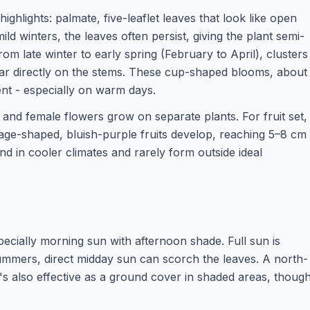
highlights: palmate, five-leaflet leaves that look like open
ild winters, the leaves often persist, giving the plant semi-
m late winter to early spring (February to April), clusters
r directly on the stems. These cup-shaped blooms, about
nt - especially on warm days.
 and female flowers grow on separate plants. For fruit set,
sage-shaped, bluish-purple fruits develop, reaching 5–8 cm
nd in cooler climates and rarely form outside ideal
specially morning sun with afternoon shade. Full sun is
summers, direct midday sun can scorch the leaves. A north-
t's also effective as a ground cover in shaded areas, thoug