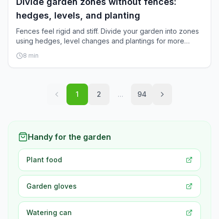
Divide garden zones without fences:
hedges, levels, and planting
Fences feel rigid and stiff. Divide your garden into zones
using hedges, level changes and plantings for more
space and naturalness.
8
min
1
2
…
94
Handy for the garden
Plant food
Garden gloves
Watering can