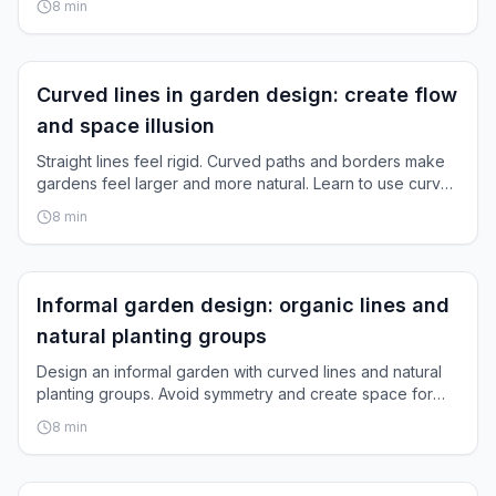
8
min
Garden Layout
Curved lines in garden design: create flow
and space illusion
Straight lines feel rigid. Curved paths and borders make
gardens feel larger and more natural. Learn to use curves
strategically.
8
min
Garden Layout
Informal garden design: organic lines and
natural planting groups
Design an informal garden with curved lines and natural
planting groups. Avoid symmetry and create space for
spontaneous growth.
8
min