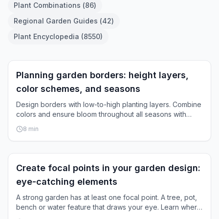
Plant Combinations
(
86
)
Regional Garden Guides
(
42
)
Plant Encyclopedia
(
8550
)
Garden Layout
Planning garden borders: height layers,
color schemes, and seasons
Design borders with low-to-high planting layers. Combine
colors and ensure bloom throughout all seasons with
practical planning steps.
8
min
Garden Layout
Create focal points in your garden design:
eye-catching elements
A strong garden has at least one focal point. A tree, pot,
bench or water feature that draws your eye. Learn where
to place it and which elements work.