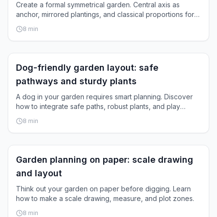
Create a formal symmetrical garden. Central axis as
anchor, mirrored plantings, and classical proportions for
timeless elegance.
8
min
Garden Layout
Dog-friendly garden layout: safe
pathways and sturdy plants
A dog in your garden requires smart planning. Discover
how to integrate safe paths, robust plants, and play
space.
8
min
Garden Layout
Garden planning on paper: scale drawing
and layout
Think out your garden on paper before digging. Learn
how to make a scale drawing, measure, and plot zones.
8
min