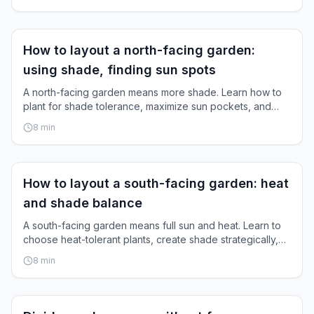
Garden Layout
How to layout a north-facing garden:
using shade, finding sun spots
A north-facing garden means more shade. Learn how to
plant for shade tolerance, maximize sun pockets, and
create a full, blooming garden.
8
min
Garden Layout
How to layout a south-facing garden: heat
and shade balance
A south-facing garden means full sun and heat. Learn to
choose heat-tolerant plants, create shade strategically,
and conserve water.
8
min
Garden Layout